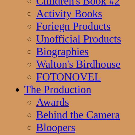
Children's Book #2
Activity Books
Foriegn Products
Unofficial Products
Biographies
Walton's Birdhouse
FOTONOVEL
The Production
Awards
Behind the Camera
Bloopers