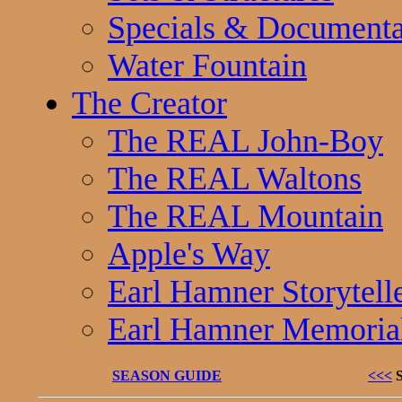
Specials & Documenta
Water Fountain
The Creator
The REAL John-Boy
The REAL Waltons
The REAL Mountain
Apple's Way
Earl Hamner Storytell
Earl Hamner Memoria
SEASON GUIDE
<<<