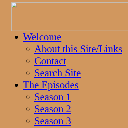
Welcome
About this Site/Links
Contact
Search Site
The Episodes
Season 1
Season 2
Season 3