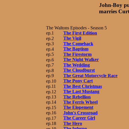
John-Boy pu
marries Cur
The Waltons Episodes - Season 5
ep.1
The First Edition
The Vigil
ep.2
ep.3
The Comeback
The Baptism
ep.4
ep.5
The Firestorm
The Night Walker
ep.6
ep.7
The Wedding
The Cloudburst
ep.8
ep.9
The Great Motorcycle Race
The Pony Cart
ep.10
ep.11
The Best Christmas
The Last Mustang
ep.12
ep.13
The Rebellion
ep.14
The Ferris Wheel
The Elopement
ep.15
ep.16
John's Crossroad
The Career Girl
ep.17
ep.18
The Hero
The Inferno
ep.19