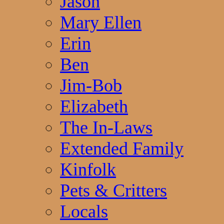
Jason
Mary Ellen
Erin
Ben
Jim-Bob
Elizabeth
The In-Laws
Extended Family
Kinfolk
Pets & Critters
Locals