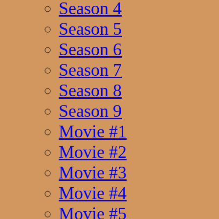
Season 4
Season 5
Season 6
Season 7
Season 8
Season 9
Movie #1
Movie #2
Movie #3
Movie #4
Movie #5