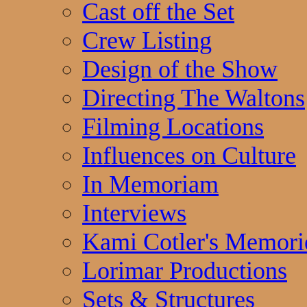
Cast off the Set
Crew Listing
Design of the Show
Directing The Waltons
Filming Locations
Influences on Culture
In Memoriam
Interviews
Kami Cotler's Memori
Lorimar Productions
Sets & Structures