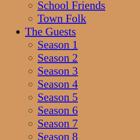
School Friends
Town Folk
The Guests
Season 1
Season 2
Season 3
Season 4
Season 5
Season 6
Season 7
Season 8