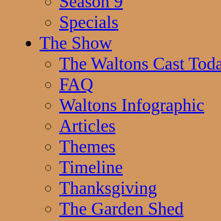
Season 9
Specials
The Show
The Waltons Cast Tod
FAQ
Waltons Infographic
Articles
Themes
Timeline
Thanksgiving
The Garden Shed