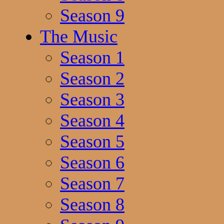
Season 9
The Music
Season 1
Season 2
Season 3
Season 4
Season 5
Season 6
Season 7
Season 8