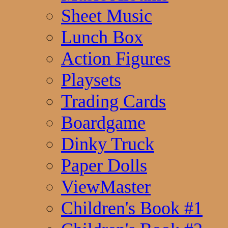
Sheet Music
Lunch Box
Action Figures
Playsets
Trading Cards
Boardgame
Dinky Truck
Paper Dolls
ViewMaster
Children's Book #1