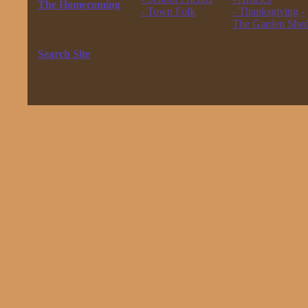
The Homecoming
- Town Folk
- Thanksgiving
-
------------------
------------------
The Garden She
The New Waltons
------------------
------------------
Search Site
------------------