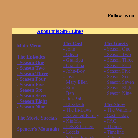
Follow us on
About this Site / Links
The Cast
The Guests
Main Menu
- John
- Season One
------------------
- Olivia
- Season Two
The Episodes
- Grandpa
- Season Three
- Season One
- Grandma
- Season Four
- Season Two
- John-Boy
- Season Five
- Season Three
- Jason
- Season Six
- Season Four
- Mary Ellen
- Season Seven
- Season Five
- Erin
- Season Eight
- Season Six
- Ben
- Season Nine
- Season Seven
- Jim-Bob
------------------
- Season Eight
- Elizabeth
The Show
- Season Nine
- The In-Laws
- The Waltons
------------------
- Extended Family
Cast Today
The Movie Specials
- Kinfolk
- FAQ
------------------
- Pets & Critters
- Themes
Spencer's Mountain
- Locals
- Timeline
------------------
- School Friends
- Articles