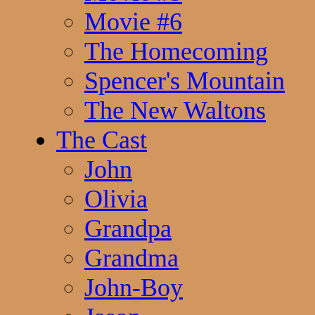
Movie #6
The Homecoming
Spencer's Mountain
The New Waltons
The Cast
John
Olivia
Grandpa
Grandma
John-Boy