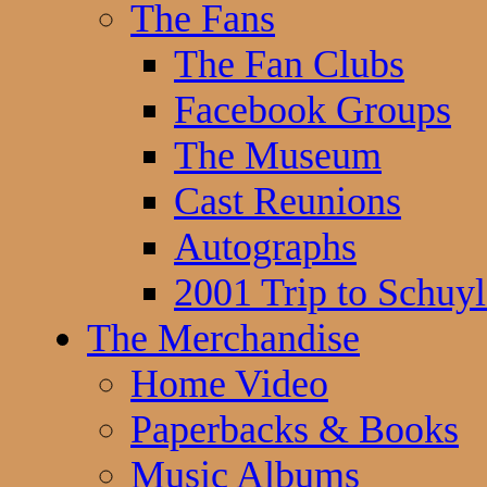
The Fans
The Fan Clubs
Facebook Groups
The Museum
Cast Reunions
Autographs
2001 Trip to Schuyl
The Merchandise
Home Video
Paperbacks & Books
Music Albums