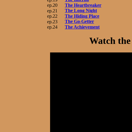
ep.20
The Heartbreaker
The Long Night
ep.21
ep.22
The Hiding Place
The Go-Getter
ep.23
ep.24
The Achievement
Watch the