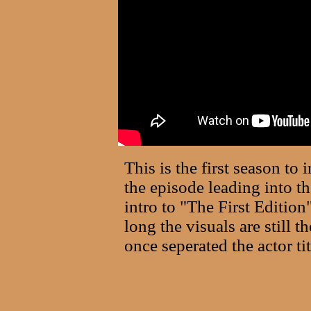
This is the first season to
the episode leading into th
intro to "The First Edition
long the visuals are still t
once seperated the actor t