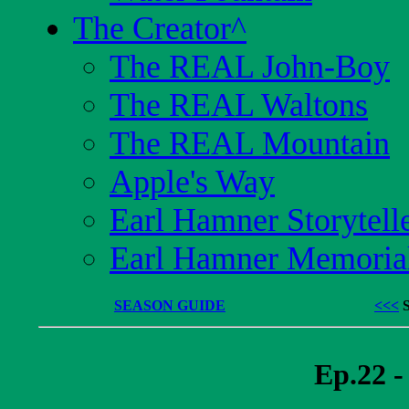
The Creator
^
The REAL John-Boy
The REAL Waltons
The REAL Mountain
Apple's Way
Earl Hamner Storytell
Earl Hamner Memoria
SEASON GUIDE
<<<
Ep.22 -