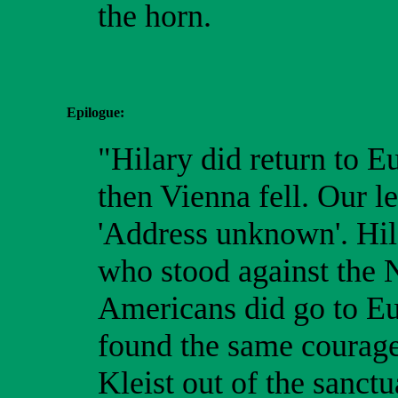
the horn.
Epilogue:
"Hilary did return to E
then Vienna fell. Our l
'Address unknown'. Hil
who stood against the N
Americans did go to Eur
found the same courage
Kleist out of the sanct