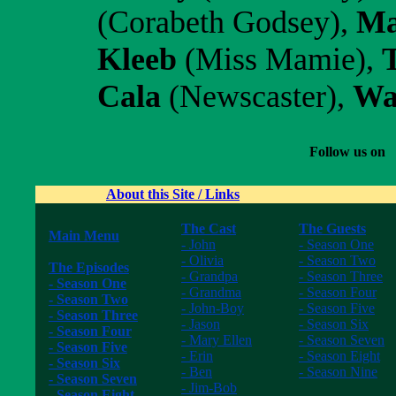
(Corabeth Godsey),
Ma
Kleeb
(Miss Mamie),
Cala
(Newscaster),
Wa
Follow us on
About this Site / Links
The Cast
The Guests
Main Menu
- John
- Season One
------------------
- Olivia
- Season Two
The Episodes
- Grandpa
- Season Three
- Season One
- Grandma
- Season Four
- Season Two
- John-Boy
- Season Five
- Season Three
- Jason
- Season Six
- Season Four
- Mary Ellen
- Season Seven
- Season Five
- Erin
- Season Eight
- Season Six
- Ben
- Season Nine
- Season Seven
- Jim-Bob
------------------
- Season Eight