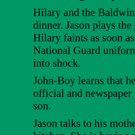
Hilary and the Baldwin’
dinner. Jason plays the
Hilary faints as soon a
National Guard uniform
into shock.
John-Boy learns that h
official and newspaper 
son.
Jason talks to his moth