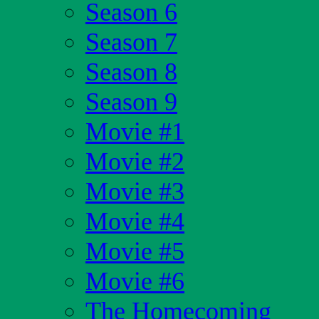
Season 6
Season 7
Season 8
Season 9
Movie #1
Movie #2
Movie #3
Movie #4
Movie #5
Movie #6
The Homecoming