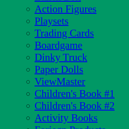
Action Figures
Playsets
Trading Cards
Boardgame
Dinky Truck
Paper Dolls
ViewMaster
Children's Book #1
Children's Book #2
Activity Books