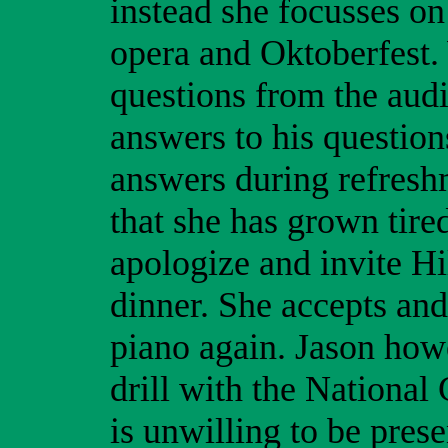
instead she focusses on 
opera and Oktoberfest.
questions from the aud
answers to his questio
answers during refreshm
that she has grown tir
apologize and invite Hi
dinner. She accepts and
piano again. Jason howe
drill with the National
is unwilling to be prese