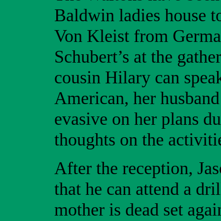
Baldwin ladies house to
Von Kleist from German
Schubert’s at the gathe
cousin Hilary can speak
American, her husband
evasive on her plans dur
thoughts on the activiti
After the reception, Ja
that he can attend a dri
mother is dead set again