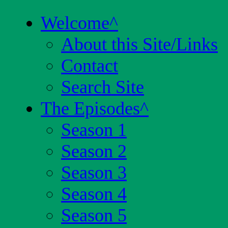
Welcome
^
About this Site/Links
Contact
Search Site
The Episodes
^
Season 1
Season 2
Season 3
Season 4
Season 5