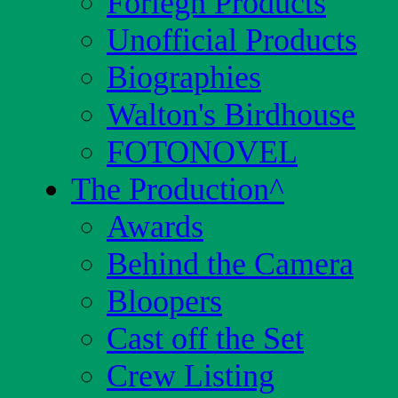
Foriegn Products
Unofficial Products
Biographies
Walton's Birdhouse
FOTONOVEL
The Production
^
Awards
Behind the Camera
Bloopers
Cast off the Set
Crew Listing