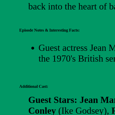
back into the heart of ba
Episode Notes & Interesting Facts:
Guest actress Jean M
the 1970's British se
Additional Cast:
Guest Stars:
Jean Ma
Conley
(Ike Godsey),
R