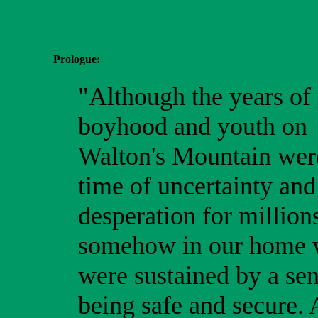
Prologue:
"Although the years of
boyhood and youth on
Walton's Mountain wer
time of uncertainty and
desperation for million
somehow in our home
were sustained by a sen
being safe and secure.