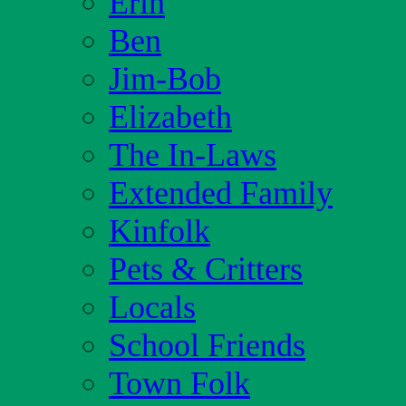
Erin
Ben
Jim-Bob
Elizabeth
The In-Laws
Extended Family
Kinfolk
Pets & Critters
Locals
School Friends
Town Folk