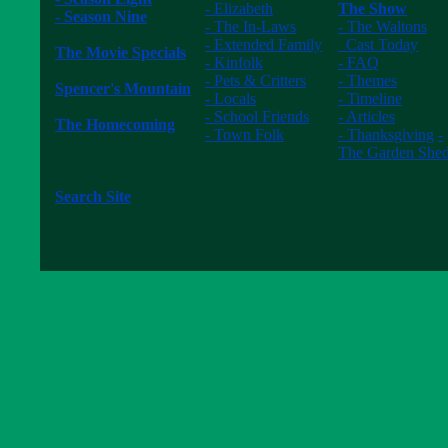
- Elizabeth
The Show
- Season Nine
- The In-Laws
- The Waltons
------------------
- Extended Family
Cast Today
The Movie Specials
- Kinfolk
- FAQ
------------------
- Pets & Critters
- Themes
Spencer's Mountain
- Locals
- Timeline
------------------
- School Friends
- Articles
The Homecoming
- Town Folk
- Thanksgiving
-
------------------
------------------
The Garden She
The New Waltons
------------------
------------------
Search Site
------------------