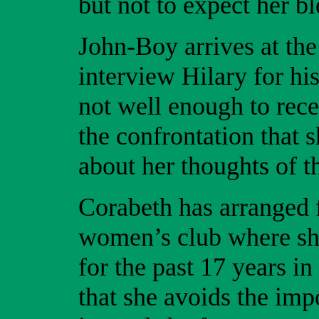
but not to expect her bl
John-Boy arrives at th
interview Hilary for his
not well enough to rece
the confrontation that 
about her thoughts of t
Corabeth has arranged f
women’s club where she
for the past 17 years i
that she avoids the imp