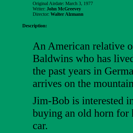
Original Airdate: March 3, 1977
Writer:
John McGreevey
Director:
Walter Alzmann
Description:
An American relative o
Baldwins who has lived
the past years in Germ
arrives on the mountain
Jim-Bob is interested i
buying an old horn for 
car.