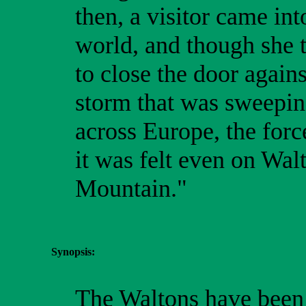
then, a visitor came int
world, and though she t
to close the door agains
storm that was sweepi
across Europe, the forc
it was felt even on Wal
Mountain."
Synopsis:
The Waltons have been i