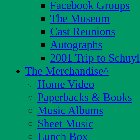
Facebook Groups
The Museum
Cast Reunions
Autographs
2001 Trip to Schuyl
The Merchandise
^
Home Video
Paperbacks & Books
Music Albums
Sheet Music
Lunch Box