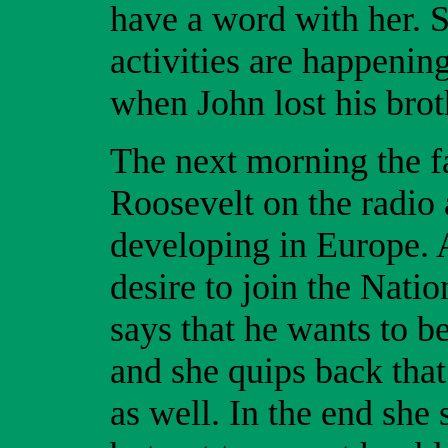
have a word with her. S
activities are happening
when John lost his bro
The next morning the fa
Roosevelt on the radio 
developing in Europe. A
desire to join the Nati
says that he wants to be
and she quips back that
as well. In the end she