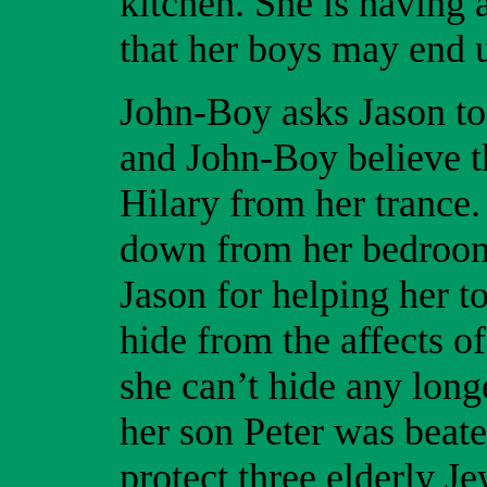
kitchen. She is having 
that her boys may end u
John-Boy asks Jason to 
and John-Boy believe 
Hilary from her trance
down from her bedroom
Jason for helping her to
hide from the affects of
she can’t hide any long
her son Peter was beate
protect three elderly 