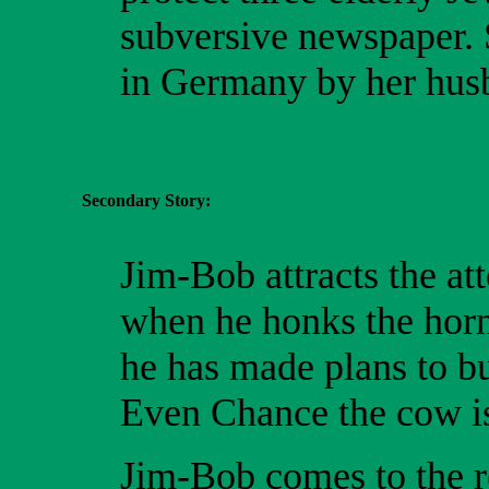
subversive newspaper. S
in Germany by her husb
Secondary Story:
Jim-Bob attracts the at
when he honks the horn
he has made plans to bu
Even Chance the cow is
Jim-Bob comes to the re