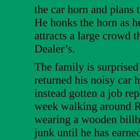
the car horn and plans t
He honks the horn as h
attracts a large crowd 
Dealer’s.
The family is surprised
returned his noisy car 
instead gotten a job re
week walking around R
wearing a wooden billb
junk until he has earn