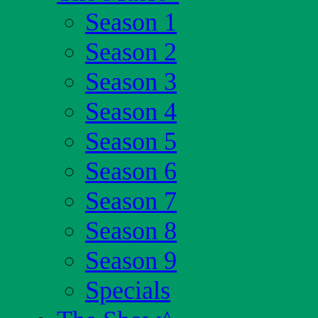
Season 1
Season 2
Season 3
Season 4
Season 5
Season 6
Season 7
Season 8
Season 9
Specials