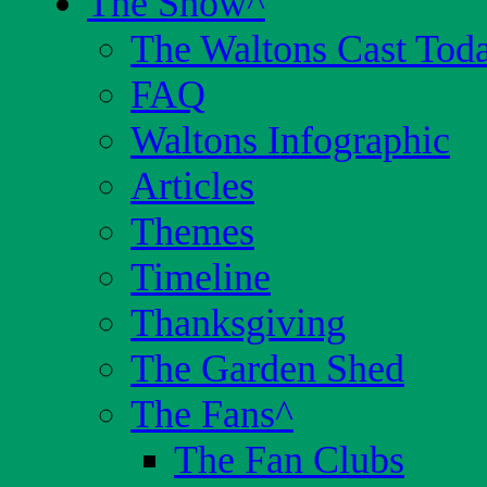
The Show
^
The Waltons Cast Tod
FAQ
Waltons Infographic
Articles
Themes
Timeline
Thanksgiving
The Garden Shed
The Fans
^
The Fan Clubs