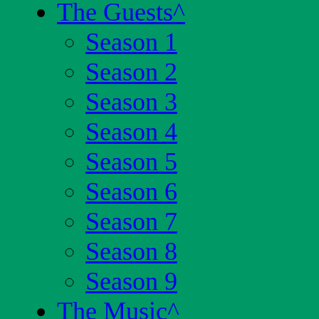
The Guests
^
Season 1
Season 2
Season 3
Season 4
Season 5
Season 6
Season 7
Season 8
Season 9
The Music
^