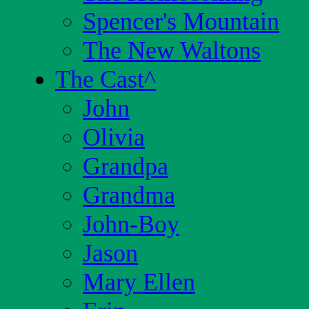
Spencer's Mountain
The New Waltons
The Cast
^
John
Olivia
Grandpa
Grandma
John-Boy
Jason
Mary Ellen