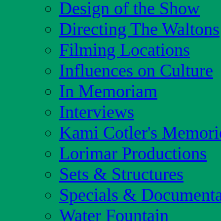
Design of the Show
Directing The Waltons
Filming Locations
Influences on Culture
In Memoriam
Interviews
Kami Cotler's Memori
Lorimar Productions
Sets & Structures
Specials & Documenta
Water Fountain