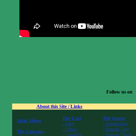
Follow us on
About this Site / Links
The Cast
The Guests
Main Menu
- John
- Season One
------------------
- Olivia
- Season Two
The Episodes
- Grandpa
- Season Three