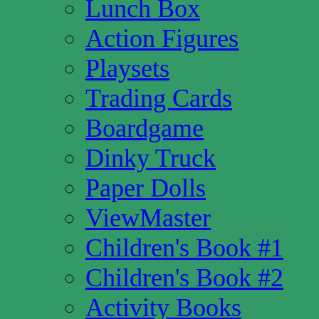
Lunch Box
Action Figures
Playsets
Trading Cards
Boardgame
Dinky Truck
Paper Dolls
ViewMaster
Children's Book #1
Children's Book #2
Activity Books