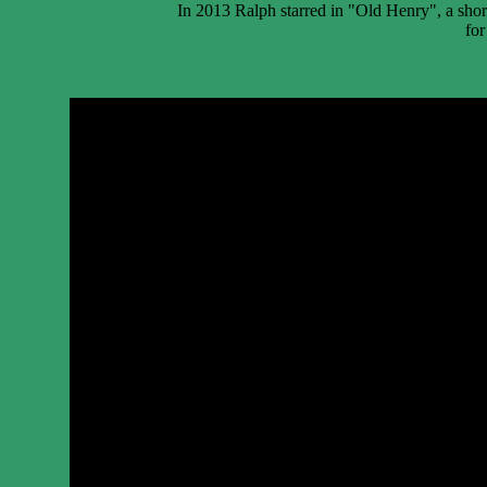
In 2013 Ralph starred in "Old Henry", a shor
for