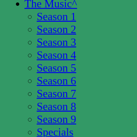
The Music
^
Season 1
Season 2
Season 3
Season 4
Season 5
Season 6
Season 7
Season 8
Season 9
Specials