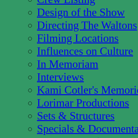
Design of the Show
Directing The Waltons
Filming Locations
Influences on Culture
In Memoriam
Interviews
Kami Cotler's Memori
Lorimar Productions
Sets & Structures
Specials & Documenta