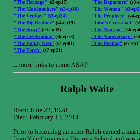
"The Heritage"
(s2-ep17)
"The Departure"
(s3-
"The Matchmakers"
(s3-ep16)
"The Woman"
(s3-ep2
"The Venture"
(s3-ep24)
"The Prophecy"
(s4-e
"The Big Brother"
(s4-ep19)
"John's Crossroad"
(s
"The Stray"
(s6-ep02)
"The Warrior"
(s6-ep4
"The Celebration"
(s6-ep13)
"The Anniversary"
(s6
"The Empty Nest"
(s7-ep01)
"The Parting"
(s7-ep1
"The Torch"
(s7-ep21)
...
more links to come ASAP
Ralph Waite
Born: June 22, 1928
Died: February 13, 2014
Prior to becoming an actor Ralph earned a maste
from Yale University Divinity School and was a