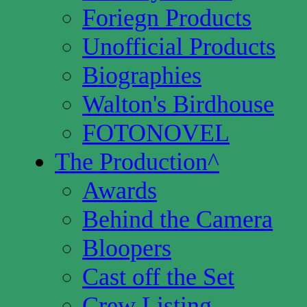
Foriegn Products
Unofficial Products
Biographies
Walton's Birdhouse
FOTONOVEL
The Production
^
Awards
Behind the Camera
Bloopers
Cast off the Set
Crew Listing