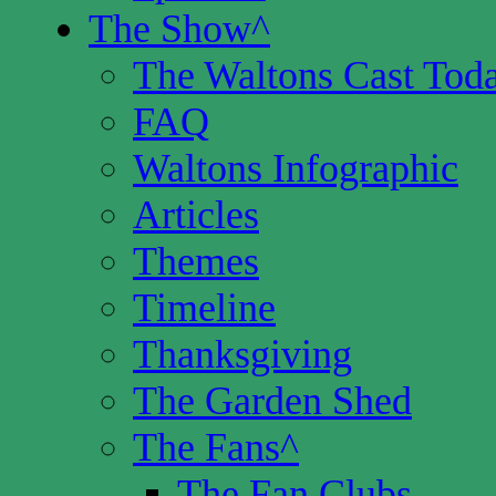
The Show
^
The Waltons Cast Tod
FAQ
Waltons Infographic
Articles
Themes
Timeline
Thanksgiving
The Garden Shed
The Fans
^
The Fan Clubs