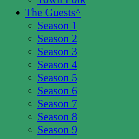
The Guests
^
Season 1
Season 2
Season 3
Season 4
Season 5
Season 6
Season 7
Season 8
Season 9