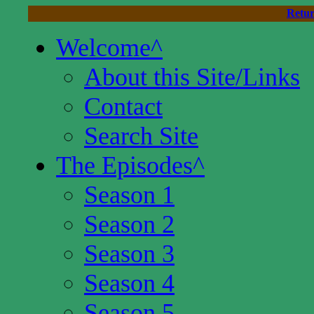
Retur
Welcome
^
About this Site/Links
Contact
Search Site
The Episodes
^
Season 1
Season 2
Season 3
Season 4
Season 5