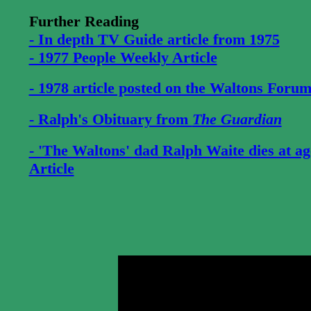
Further Reading
- In depth TV Guide article from 1975
- 1977 People Weekly Article
- 1978 article posted on the Waltons Foru
- Ralph's Obituary from
The Guardian
- 'The Waltons' dad Ralph Waite dies at a
Article