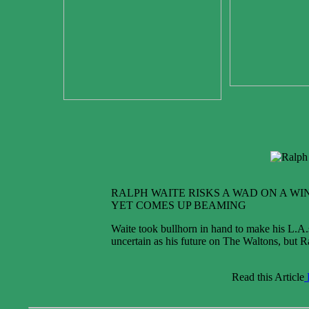
RALPH WAITE RISKS A WAD ON A WIN
YET COMES UP BEAMING
Waite took bullhorn in hand to make his L.A.
uncertain as his future on The Waltons, but R
Read this Article
P