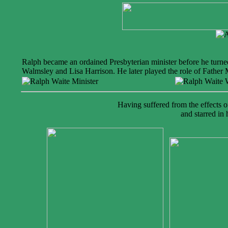
Ralph became an ordained Presbyterian minister before he turne
Walmsley and Lisa Harrison. He later played the role of Father
Having suffered from the effects 
and starred in