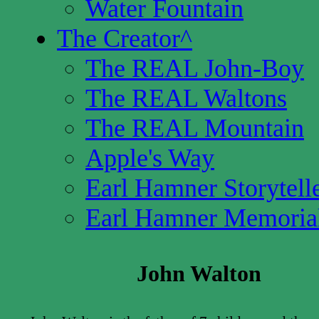
Water Fountain
The Creator
^
The REAL John-Boy
The REAL Waltons
The REAL Mountain
Apple's Way
Earl Hamner Storytell
Earl Hamner Memoria
John Walton