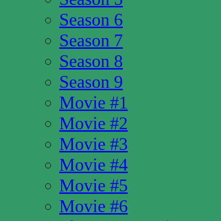
Season 6
Season 7
Season 8
Season 9
Movie #1
Movie #2
Movie #3
Movie #4
Movie #5
Movie #6