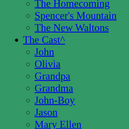
The Homecoming
Spencer's Mountain
The New Waltons
The Cast
^
John
Olivia
Grandpa
Grandma
John-Boy
Jason
Mary Ellen