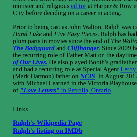
minister and religious
editor
at Harper & Row i
City before deciding on a career in acting.
Prior to being cast as John Walton, Ralph was c
Hand Luke
and
Five Easy Pieces
. Ralph has ha
plum parts in movies since the end of
The Walt
The Bodyguard
and
Cliffhanger
. Since 2009 h
the recurring role of Father Matt on the daytim
of Our Lives.
He also played Booth's gradfathe
and had a recurring role as Special Agent
Leroy
(Mark Harmon) father on
NCIS
. In August 201
with Michael Learned in the Victoria Playhous
of
"Love Letters"
in Petrolia, Ontario
.
Links
Ralph's Wikipedia Page
Ralph's listing on IMDb