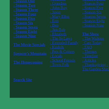
- Season One
- Grandma
- Season Four
- Season Two
- John-Boy
- Season Five
- Season Three
- Jason
- Season Six
- Season Four
- Mary Ellen
- Season Seven
- Season Five
- Erin
- Season Eight
- Season Six
- Ben
- Season Nine
- Season Seven
- Jim-Bob
------------------
- Season Eight
- Elizabeth
The Show
- Season Nine
- The In-Laws
- The Waltons
------------------
- Extended Family
Cast Today
The Movie Specials
- Kinfolk
- FAQ
------------------
- Pets & Critters
- Themes
Spencer's Mountain
- Locals
- Timeline
------------------
- School Friends
- Articles
The Homecoming
- Town Folk
- Thanksgiving
-
------------------
------------------
The Garden She
The New Waltons
------------------
------------------
Search Site
------------------