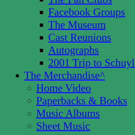
Facebook Groups
The Museum
Cast Reunions
Autographs
2001 Trip to Schuyl
The Merchandise
^
Home Video
Paperbacks & Books
Music Albums
Sheet Music