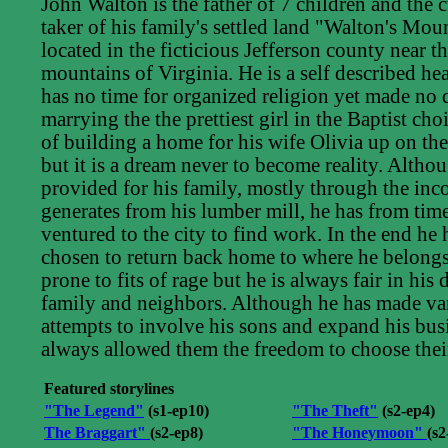
John Walton is the father of 7 children and the c
taker of his family's settled land "Walton's Mou
located in the ficticious Jefferson county near 
mountains of Virginia. He is a self described h
has no time for organized religion yet made no
marrying the the prettiest girl in the Baptist ch
of building a home for his wife Olivia up on th
but it is a dream never to become reality. Altho
provided for his family, mostly through the in
generates from his lumber mill, he has from time
ventured to the city to find work. In the end he
chosen to return back home to where he belongs
prone to fits of rage but he is always fair in his
family and neighbors. Although he has made va
attempts to involve his sons and expand his bus
always allowed them the freedom to choose thei
Featured storylines
"The Legend"
(s1-ep10)
"The Theft"
(s2-ep4)
The Braggart"
(s2-ep8)
"The Honeymoon"
(s2