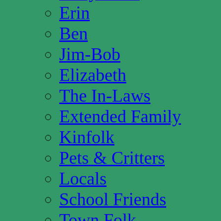
Erin
Ben
Jim-Bob
Elizabeth
The In-Laws
Extended Family
Kinfolk
Pets & Critters
Locals
School Friends
Town Folk