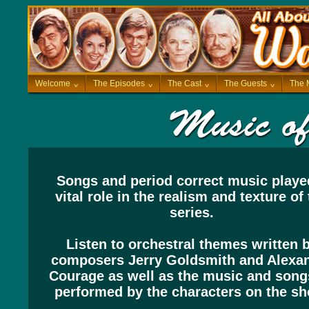
Welcome
^
The Episodes
^
The Cast
^
The Guests
^
The 
Songs and period correct music playe
vital role in the realism and texture of
series.
Listen to orchestral themes written 
composers Jerry Goldsmith and Alexa
Courage as well as the music and song
performed by the characters on the sh