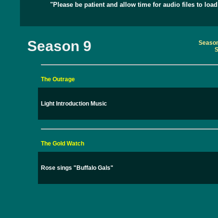
"Please be patient and allow time for audio files to load
Season 9
Season
S
The Outrage
Light Introduction Music
The Gold Watch
Rose sings "Buffalo Gals"