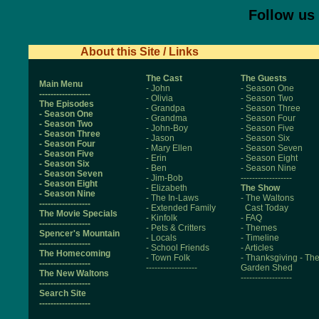
Follow us
About this Site / Links
The Cast
The Guests
Main Menu
- John
- Season One
------------------
- Olivia
- Season Two
The Episodes
- Grandpa
- Season Three
- Season One
- Grandma
- Season Four
- Season Two
- John-Boy
- Season Five
- Season Three
- Jason
- Season Six
- Season Four
- Mary Ellen
- Season Seven
- Season Five
- Erin
- Season Eight
- Season Six
- Ben
- Season Nine
- Season Seven
- Jim-Bob
------------------
- Season Eight
- Elizabeth
The Show
- Season Nine
- The In-Laws
- The Waltons
------------------
- Extended Family
Cast Today
The Movie Specials
- Kinfolk
- FAQ
------------------
- Pets & Critters
- Themes
Spencer's Mountain
- Locals
- Timeline
------------------
- School Friends
- Articles
The Homecoming
- Town Folk
- Thanksgiving
- Th
------------------
------------------
Garden Shed
The New Waltons
------------------
------------------
Search Site
------------------