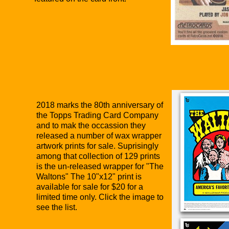
2018 marks the 80th anniversary of
the Topps Trading Card Company
and to mak the occassion they
released a number of wax wrapper
artwork prints for sale. Suprisingly
among that collection of 129 prints
is the un-released wrapper for "The
Waltons" The 10"x12" print is
available for sale for $20 for a
limited time only. Click the image to
see the list.