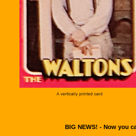
BIG NEWS! - Now you ca