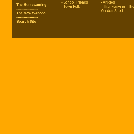
------------------
- School Friends
- Articles
The Homecoming
- Town Folk
- Thanksgiving
- Th
------------------
------------------
Garden Shed
The New Waltons
------------------
------------------
Search Site
------------------