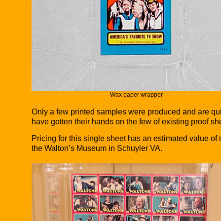
Wax paper wrapper
Only a few printed samples were produced and are quit
have gotten their hands on the few of existing proof sh
Pricing for this single sheet has an estimated value o
the Walton’s Museum in Schuyler VA.