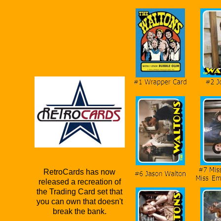
RetroCards has now
released a recreation of
the Trading Card set that
you can own that doesn't
break the bank.