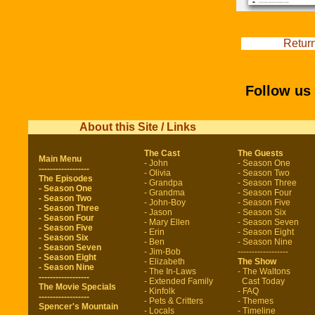
Return
Follow us
About this Site / Links
The Cast
The Guests
Main Menu
- John
- Season One
------------------
- Olivia
- Season Two
The Episodes
- Grandpa
- Season Three
- Season One
- Grandma
- Season Four
- Season Two
- John-Boy
- Season Five
- Season Three
- Jason
- Season Six
- Season Four
- Mary Ellen
- Season Seven
- Season Five
- Erin
- Season Eight
- Season Six
- Ben
- Season Nine
- Season Seven
- Jim-Bob
------------------
- Season Eight
- Elizabeth
The Show
- Season Nine
- The In-Laws
- The Waltons
------------------
- Extended Family
Cast Today
The Movie Specials
- Kinfolk
- FAQ
------------------
- Pets & Critters
- Themes
Spencer's Mountain
- Locals
- Timeline