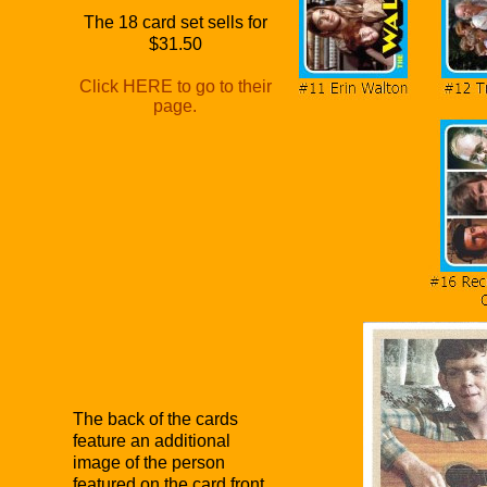
The 18 card set sells for
$31.50
Click HERE to go to their
page.
The back of the cards
feature an additional
image of the person
featured on the card front.