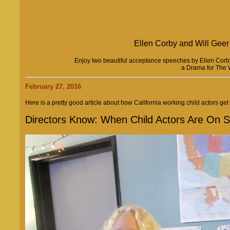
Ellen Corby and Will Geer 
Enjoy two beautiful acceptance speeches by Ellen Corby
a Drama for The 
February 27, 2016
Here is a pretty good article about how California working child actors get 
Directors Know: When Child Actors Are On S