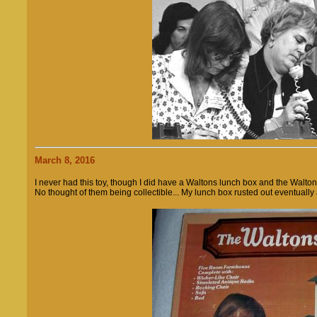
March 8, 2016
I never had this toy, though I did have a Waltons lunch box and the Walt
No thought of them being collectible... My lunch box rusted out eventuall