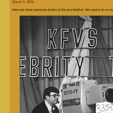
March 5, 2016
Here are some awesome photos of Jon at a telethon. We used to do so man