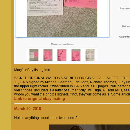
Mary's eBay listing info:
SIGNED ORIGINAL WALTONS SCRIPT+ ORIGINAL CALL SHEET – THE SE
11, 1975 signed by Michael Learned, Eric Scott, Richard Thomas, Judy N
the upper right corner. It was filmed in 1975 and is 61 pages. I will personali
you choose. Included is a letter of authenticity I will sign. All sold as is,
whom you want the photos signed. If not, they will come as is. Some artic
Link to original ebay lisiting
March 20, 2016
Notice anything about these two rooms?