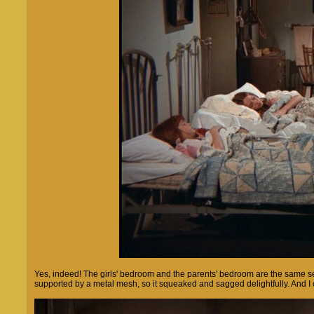
Yes, indeed! The girls' bedroom and the parents' bedroom are the same set
supported by a metal mesh, so it squeaked and sagged delightfully. And I c