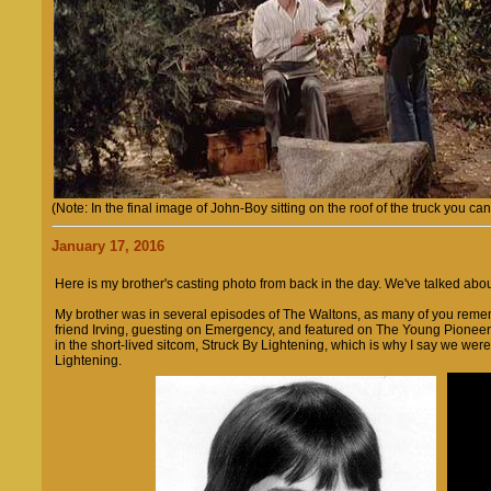
(Note: In the final image of John-Boy sitting on the roof of the truck you ca
January 17, 2016
Here is my brother's casting photo from back in the day. We've talked ab
My brother was in several episodes of The Waltons, as many of you remem
friend Irving, guesting on Emergency, and featured on The Young Pione
in the short-lived sitcom, Struck By Lightening, which is why I say we we
Lightening.