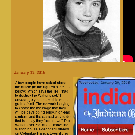
January 19, 2016
A few people have asked about
the article (to the right with the link
below), which says the TNT "had
to destroy the Waltons set." I
encourage you to take this with a
grain of salt. The network is trying
to create the message that they
will be developing edgy, high-end
content, and the easiest way to do
that is to say they "tore down" The
Waltons set. So far as I know, the
Walton house exterior still stands
on Columbia Ranch. Even if they