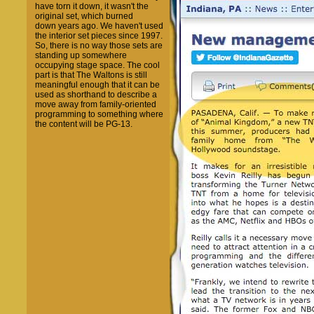
have torn it down, it wasn't the
original set, which burned
down years ago. We haven't used
the interior set pieces since 1997.
So, there is no way those sets are
standing up somewhere
occupying stage space. The cool
part is that The Waltons is still
meaningful enough that it can be
used as shorthand to describe a
move away from family-oriented
programming to something where
the content will be PG-13.