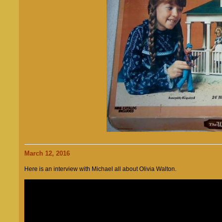
March 12, 2016
Here is an interview with Michael all about Olivia Walton.