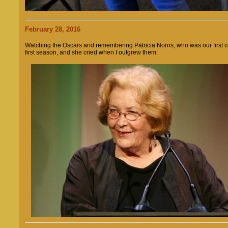
February 28, 2016
Watching the Oscars and remembering Patricia Norris, who was our first co
first season, and she cried when I outgrew them.