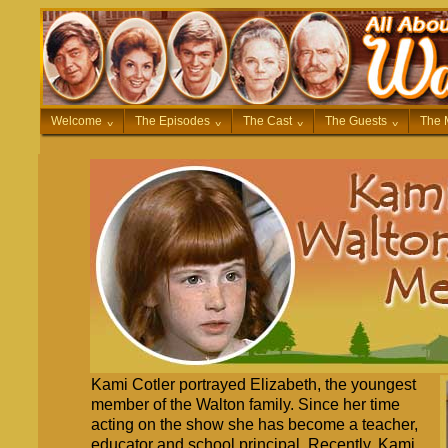
Welcome
^
The Episodes
^
The Cast
^
The Guests
^
The 
Kami Cotler portrayed Elizabeth, the youngest
member of the Walton family. Since her time
acting on the show she has become a teacher,
educator and school principal. Recently, Kami