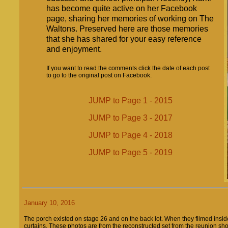
has become quite active on her Facebook
page, sharing her memories of working on The
Waltons. Preserved here are those memories
that she has shared for your easy reference
and enjoyment.
If you want to read the comments click the date of each post
to go to the original post on Facebook.
JUMP to Page 1 - 2015
JUMP to Page 3 - 2017
JUMP to Page 4 - 2018
JUMP to Page 5 - 2019
January 10, 2016
The porch existed on stage 26 and on the back lot. When they filmed inside
curtains. These photos are from the reconstructed set from the reunion sh