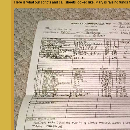
Here is what our scripts and call sheets looked like. Mary is raising fund