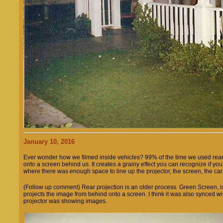
January 10, 2016
Ever wonder how we filmed inside vehicles? 99% of the time we used rear 
onto a screen behind us. It creates a grainy effect you can recognize if yo
where there was enough space to line up the projector, the screen, the ca
(Follow up comment) Rear projection is an older process. Green Screen, is a
projects the image from behind onto a screen. I think it was also synced 
projector was showing images.