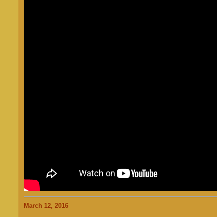
March 12, 2016