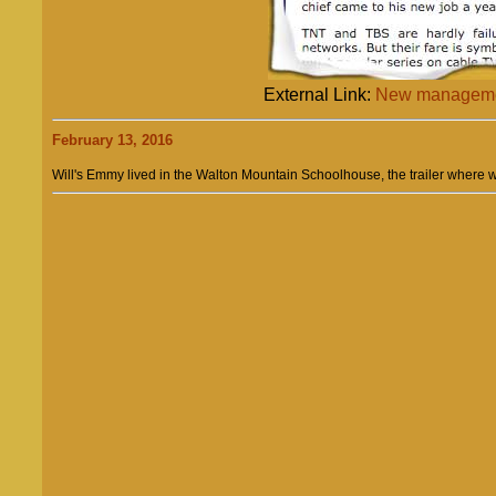
External Link:
New managemen
February 13, 2016
Will's Emmy lived in the Walton Mountain Schoolhouse, the trailer where we