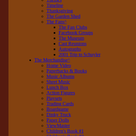
Timeline
Thanksgiving
The Garden Shed
The Fans
^
The Fan Clubs
Facebook Groups
The Museum
Cast Reunions
Autographs
2001 Trip to Schuyler
The Merchandise
^
Home Video
Paperbacks & Books
Music Albums
Sheet Music
Lunch Box
Action Figures
Playsets
Trading Cards
Boardgame
Dinky Truck
Paper Dolls
ViewMaster
Children's Book #1