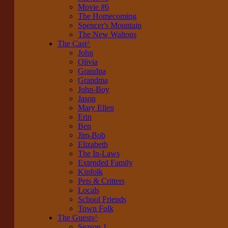
Movie #6
The Homecoming
Spencer's Mountain
The New Waltons
The Cast
^
John
Olivia
Grandpa
Grandma
John-Boy
Jason
Mary Ellen
Erin
Ben
Jim-Bob
Elizabeth
The In-Laws
Extended Family
Kinfolk
Pets & Critters
Locals
School Friends
Town Folk
The Guests
^
Season 1