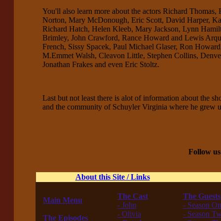
You'll also learn more about the actors Richard Thomas,
Norton, Mary McDonough, Eric Scott, David Harper, Ka
Richard Hatch, Helen Kleeb, Mary Jackson, Lynn Hamilton
Brimley, John Crawford, Rance Howard and Lewis Arquett
French, Sissy Spacek, Paul Michael Glaser, Ron Howard,
M.Emmet Walsh, Cleavon Little, Stephen Collins, Denver
Jonathan Frakes and even Eric Stoltz.
Last but not least there is alot of information about the 
and the community of Schuyler Virginia where he grew 
Follow us
About this Site / Links
The Cast
The Guests
Main Menu
- John
- Season O
------------------
- Olivia
- Season T
The Episodes