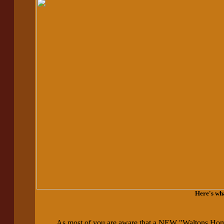
Here's wh
As most of you are aware that a NEW "Waltons Ho