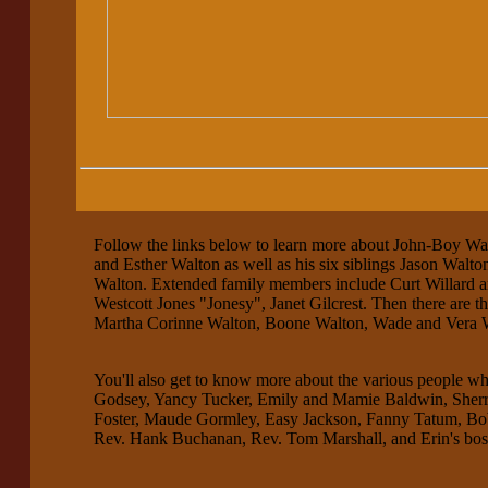
Follow the links below to learn more about John-Boy Wal
and Esther Walton as well as his six siblings Jason Wal
Walton. Extended family members include Curt Willard an
Westcott Jones "Jonesy", Janet Gilcrest. Then there are t
Martha Corinne Walton, Boone Walton, Wade and Vera 
You'll also get to know more about the various people w
Godsey, Yancy Tucker, Emily and Mamie Baldwin, Sherri
Foster, Maude Gormley, Easy Jackson, Fanny Tatum, Bo
Rev. Hank Buchanan, Rev. Tom Marshall, and Erin's boss