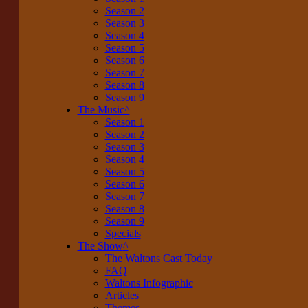
Season 2
Season 3
Season 4
Season 5
Season 6
Season 7
Season 8
Season 9
The Music
^
Season 1
Season 2
Season 3
Season 4
Season 5
Season 6
Season 7
Season 8
Season 9
Specials
The Show
^
The Waltons Cast Today
FAQ
Waltons Infographic
Articles
Themes