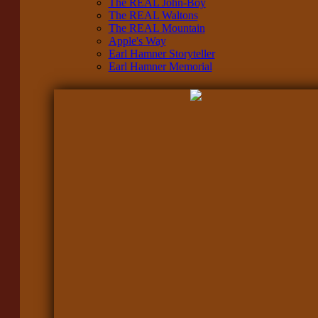
The REAL John-Boy
The REAL Waltons
The REAL Mountain
Apple's Way
Earl Hamner Storyteller
Earl Hamner Memorial