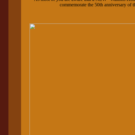
commemorate the 50th anniversary of th