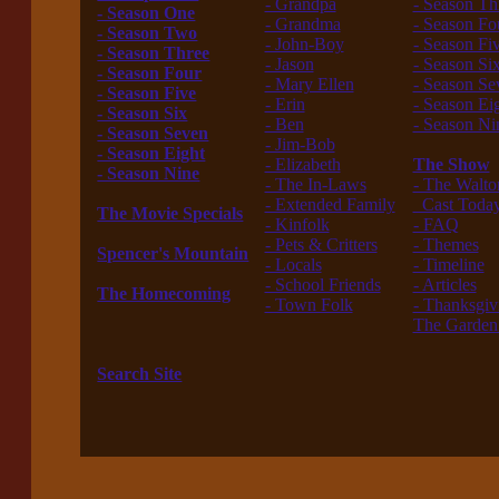
- Grandpa
- Season Th
- Season One
- Grandma
- Season Fo
- Season Two
- John-Boy
- Season Fi
- Season Three
- Jason
- Season Si
- Season Four
- Mary Ellen
- Season Se
- Season Five
- Erin
- Season Ei
- Season Six
- Ben
- Season Ni
- Season Seven
- Jim-Bob
---------------
- Season Eight
- Elizabeth
The Show
- Season Nine
- The In-Laws
- The Walto
------------------
- Extended Family
Cast Toda
The Movie Specials
- Kinfolk
- FAQ
------------------
- Pets & Critters
- Themes
Spencer's Mountain
- Locals
- Timeline
------------------
- School Friends
- Articles
The Homecoming
- Town Folk
- Thanksgiv
------------------
------------------
The Garden
The New Waltons
---------------
------------------
Search Site
------------------