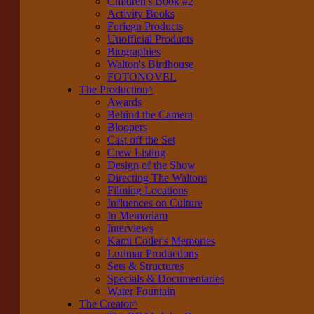
Children's Book #2
Activity Books
Foriegn Products
Unofficial Products
Biographies
Walton's Birdhouse
FOTONOVEL
The Production
^
Awards
Behind the Camera
Bloopers
Cast off the Set
Crew Listing
Design of the Show
Directing The Waltons
Filming Locations
Influences on Culture
In Memoriam
Interviews
Kami Cotler's Memories
Lorimar Productions
Sets & Structures
Specials & Documentaries
Water Fountain
The Creator
^