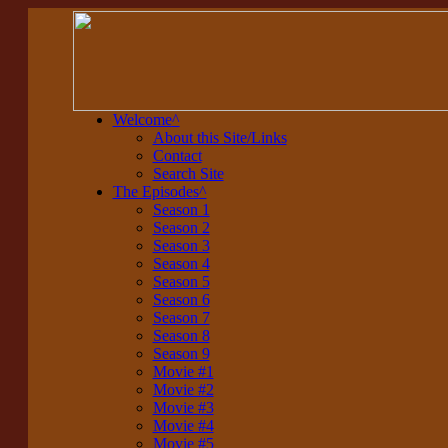
Welcome
^
About this Site/Links
Contact
Search Site
The Episodes
^
Season 1
Season 2
Season 3
Season 4
Season 5
Season 6
Season 7
Season 8
Season 9
Movie #1
Movie #2
Movie #3
Movie #4
Movie #5