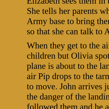
Elizabeth sees them in 
She tells her parents w
Army base to bring the
so that she can talk to 
When they get to the ai
children but Olivia spo
plane is about to the lan
air Pip drops to the ta
to move. John arrives j
the danger of the landi
followed them and he a