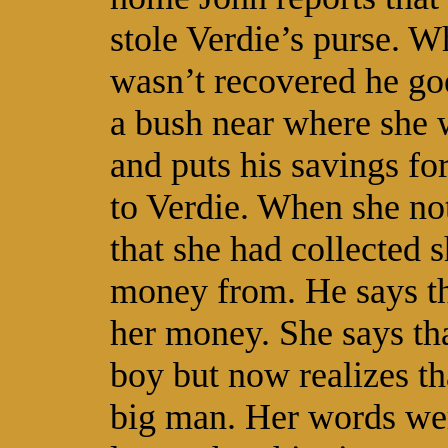
stole Verdie’s purse. W
wasn’t recovered he goe
a bush near where she 
and puts his savings for
to Verdie. When she noti
that she had collected 
money from. He says tha
her money. She says that
boy but now realizes th
big man. Her words were