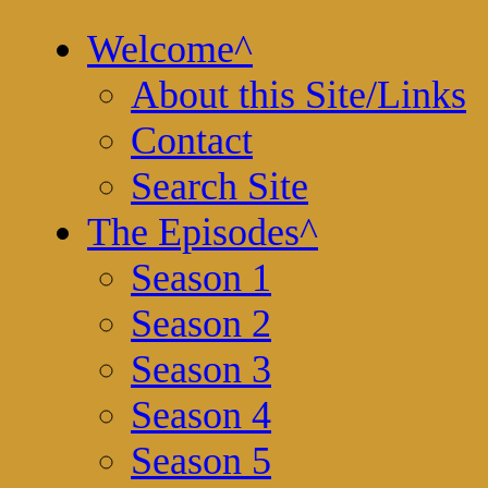
Welcome
^
About this Site/Links
Contact
Search Site
The Episodes
^
Season 1
Season 2
Season 3
Season 4
Season 5