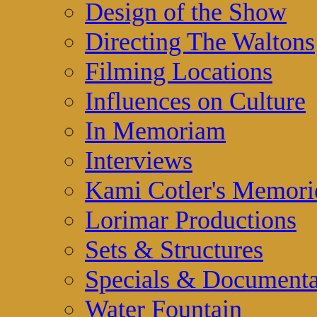
Design of the Show
Directing The Waltons
Filming Locations
Influences on Culture
In Memoriam
Interviews
Kami Cotler's Memori
Lorimar Productions
Sets & Structures
Specials & Documenta
Water Fountain