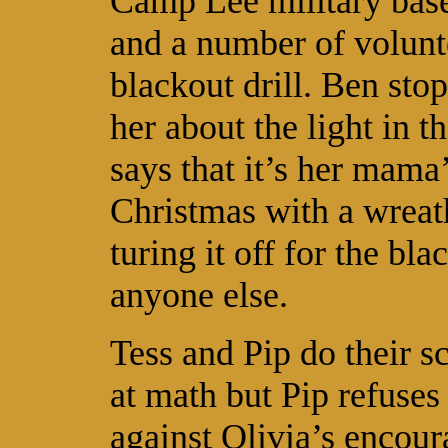
Camp Lee military base
and a number of volunt
blackout drill. Ben sto
her about the light in
says that it’s her mama’
Christmas with a wreath
turing it off for the bl
anyone else.
Tess and Pip do their s
at math but Pip refuses
against Olivia’s enco