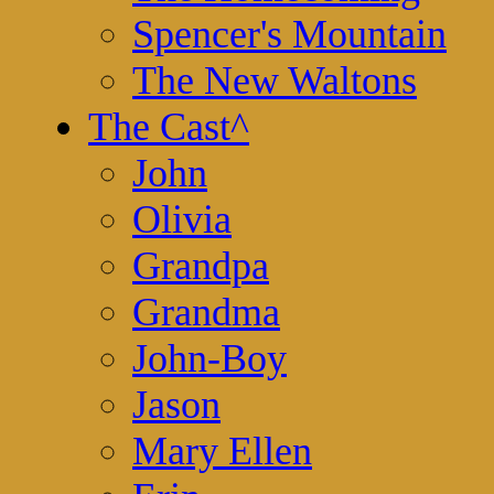
Spencer's Mountain
The New Waltons
The Cast
^
John
Olivia
Grandpa
Grandma
John-Boy
Jason
Mary Ellen