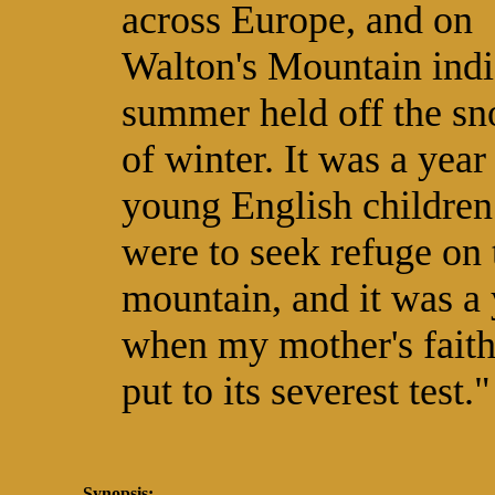
across Europe, and on
Walton's Mountain ind
summer held off the s
of winter. It was a year
young English children
were to seek refuge on 
mountain, and it was a 
when my mother's fait
put to its severest test."
Synopsis: