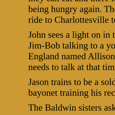
being hungry again. The
ride to Charlottesville 
John sees a light on in 
Jim-Bob talking to a 
England named Allison
needs to talk at that tim
Jason trains to be a sol
bayonet training his rec
The Baldwin sisters ask 