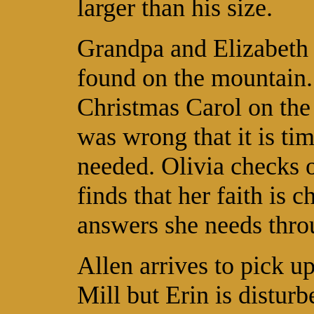
larger than his size.
Grandpa and Elizabeth 
found on the mountain.
Christmas Carol on the 
was wrong that it is tim
needed. Olivia checks o
finds that her faith is 
answers she needs thro
Allen arrives to pick u
Mill but Erin is distu