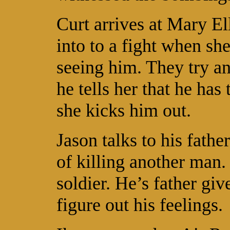
Curt arrives at Mary E
into to a fight when she
seeing him. They try an
he tells her that he ha
she kicks him out.
Jason talks to his fathe
of killing another man. 
soldier. He’s father gi
figure out his feelings.