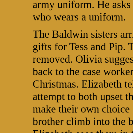
army uniform. He asks h
who wears a uniform.
The Baldwin sisters arr
gifts for Tess and Pip. 
removed. Olivia suggest
back to the case worke
Christmas. Elizabeth te
attempt to both upset t
make their own choice 
brother climb into the 