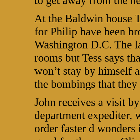
to get away from the n
At the Baldwin house Te
for Philip have been b
Washington D.C. The la
rooms but Tess says th
won’t stay by himself a
the bombings that they
John receives a visit 
department expediter, w
order faster d wonders i