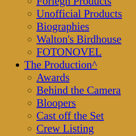
Foriegn Products
Unofficial Products
Biographies
Walton's Birdhouse
FOTONOVEL
The Production
^
Awards
Behind the Camera
Bloopers
Cast off the Set
Crew Listing