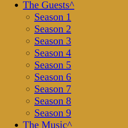
The Guests
^
Season 1
Season 2
Season 3
Season 4
Season 5
Season 6
Season 7
Season 8
Season 9
The Music
^