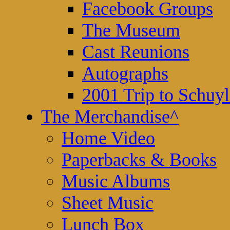
Facebook Groups
The Museum
Cast Reunions
Autographs
2001 Trip to Schuyl
The Merchandise
^
Home Video
Paperbacks & Books
Music Albums
Sheet Music
Lunch Box