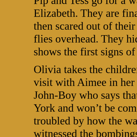
Pip and Tess go for a w
Elizabeth. They are fin
then scared out of their
flies overhead. They hi
shows the first signs of
Olivia takes the childr
visit with Aimee in her
John-Boy who says that
York and won’t be comi
troubled by how the wa
witnessed the bombings