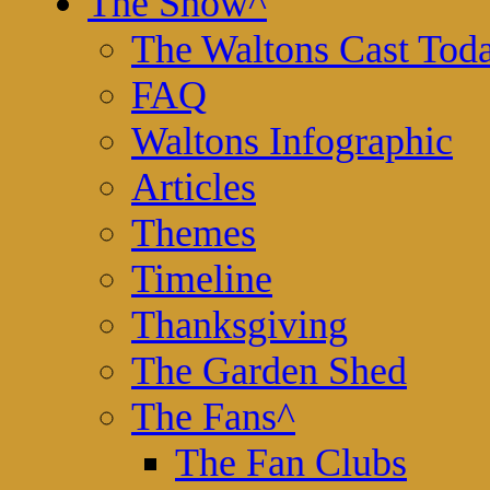
The Show
^
The Waltons Cast Tod
FAQ
Waltons Infographic
Articles
Themes
Timeline
Thanksgiving
The Garden Shed
The Fans
^
The Fan Clubs