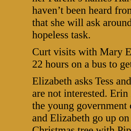
haven’t been heard fro
that she will ask around
hopeless task.
Curt visits with Mary E
22 hours on a bus to ge
Elizabeth asks Tess and
are not interested. Erin 
the young government 
and Elizabeth go up on
Christmas tree with Pip