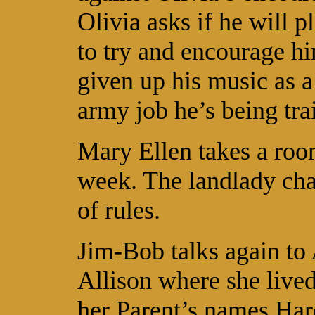
Olivia asks if he will 
to try and encourage hi
given up his music as a
army job he’s being tra
Mary Ellen takes a ro
week. The landlady char
of rules.
Jim-Bob talks again to 
Allison where she live
her Parent’s names Ha