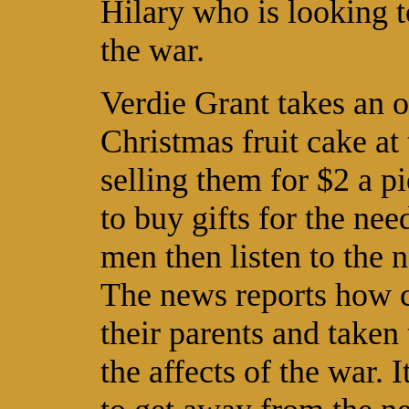
Hilary who is looking t
the war.
Verdie Grant takes an 
Christmas fruit cake at 
selling them for $2 a p
to buy gifts for the nee
men then listen to the n
The news reports how c
their parents and take
the affects of the war. 