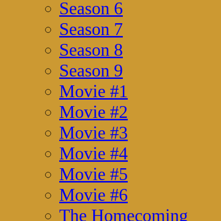
Season 6
Season 7
Season 8
Season 9
Movie #1
Movie #2
Movie #3
Movie #4
Movie #5
Movie #6
The Homecoming