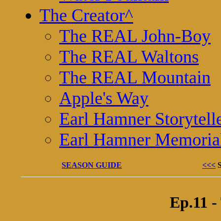
The Creator
^
The REAL John-Boy
The REAL Waltons
The REAL Mountain
Apple's Way
Earl Hamner Storytell
Earl Hamner Memoria
SEASON GUIDE
<<<
Ep.11 -