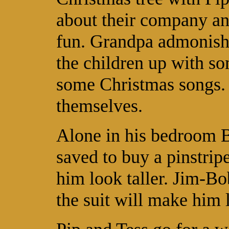
about their company an
fun. Grandpa admonishes
the children up with so
some Christmas songs. 
themselves.
Alone in his bedroom 
saved to buy a pinstripe
him look taller. Jim-Bo
the suit will make him l