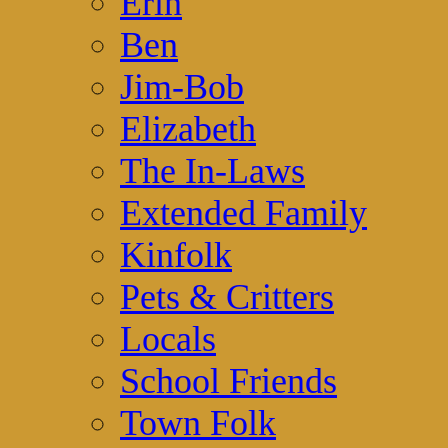
Erin
Ben
Jim-Bob
Elizabeth
The In-Laws
Extended Family
Kinfolk
Pets & Critters
Locals
School Friends
Town Folk