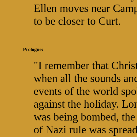
Ellen moves near Cam
to be closer to Curt.
Prologue:
"I remember that Chri
when all the sounds an
events of the world sp
against the holiday. L
was being bombed, the 
of Nazi rule was sprea