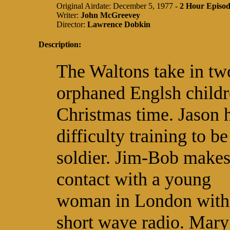
Original Airdate: December 5, 1977 -
2 Hour Episo
Writer:
John McGreevey
Director:
Lawrence Dobkin
Description:
The Waltons take in tw
orphaned Englsh childr
Christmas time. Jason 
difficulty training to be
soldier. Jim-Bob make
contact with a young
woman in London with
short wave radio. Mary