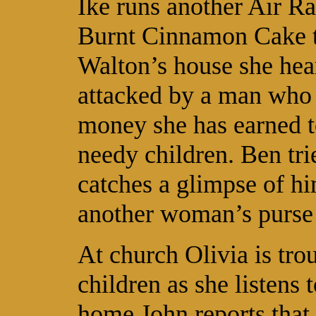
Ike runs another Air Ra
Burnt Cinnamon Cake t
Walton’s house she hears
attacked by a man who t
money she has earned t
needy children. Ben tri
catches a glimpse of hi
another woman’s purse 
At church Olivia is tro
children as she listens
home John reports that