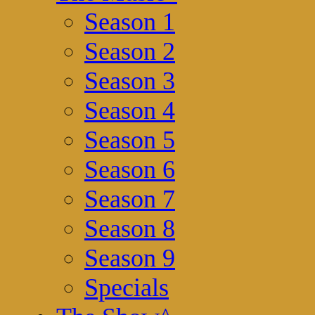
Season 1
Season 2
Season 3
Season 4
Season 5
Season 6
Season 7
Season 8
Season 9
Specials