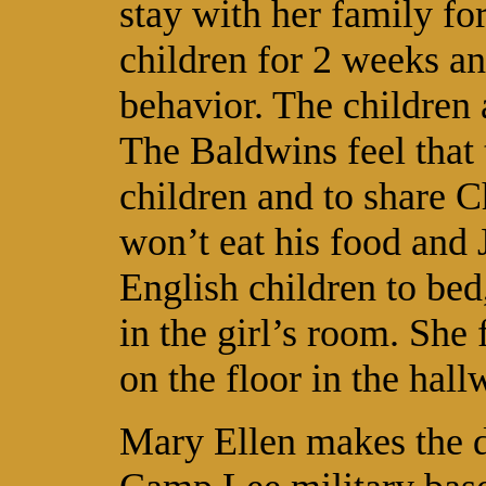
stay with her family fo
children for 2 weeks an
behavior. The children
The Baldwins feel that 
children and to share C
won’t eat his food and 
English children to bed
in the girl’s room. She 
on the floor in the hall
Mary Ellen makes the d