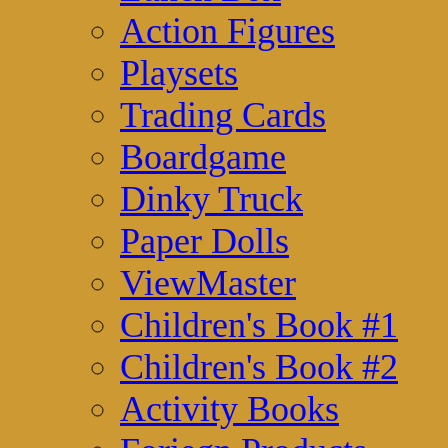
Action Figures
Playsets
Trading Cards
Boardgame
Dinky Truck
Paper Dolls
ViewMaster
Children's Book #1
Children's Book #2
Activity Books