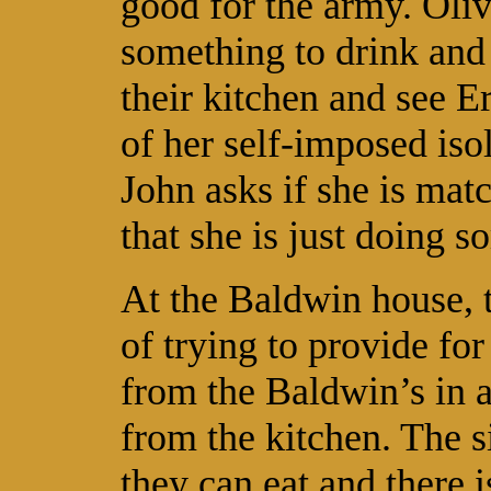
good for the army. Oli
something to drink and 
their kitchen and see Er
of her self-imposed iso
John asks if she is ma
that she is just doing 
At the Baldwin house, t
of trying to provide fo
from the Baldwin’s in a
from the kitchen. The s
they can eat and there 