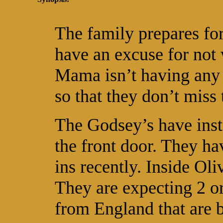
The family prepares for
have an excuse for not 
Mama isn’t having any 
so that they don’t miss 
The Godsey’s have insta
the front door. They hav
ins recently. Inside Oli
They are expecting 2 o
from England that are b