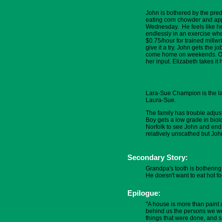
John is bothered by the predic
eating corn chowder and appl
Wednesday. He feels like he
endlessly in an exercise whe
$0.75/hour for trained millwr
give it a try. John gets the 
come home on weekends. Oliv
her input. Elizabeth takes it 
Lara-Sue Champion is the lan
Laura-Sue.
The family has trouble adjus
Boy gets a low grade in bio
Norfolk to see John and ends
relatively unscathed but Joh
Secondary Story:
Grandpa's tooth is bothering
He doesn't want to eat hot 
Epilogue:
"A house is more than paint 
behind us the persons we wer
things that were done, and s