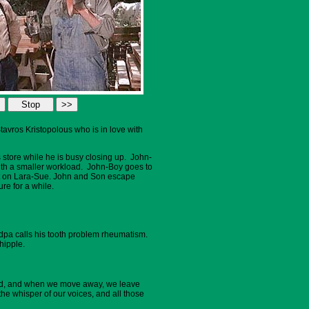
avros Kristopolous who is in love with
s store while he is busy closing up. John-
ith a smaller workload. John-Boy goes to
fect on Lara-Sue. John and Son escape
re for a while.
ndpa calls his tooth problem rheumatism.
hipple.
tered, and when we move away, we leave
he whisper of our voices, and all those