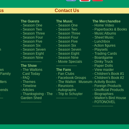
ks
Contact Us
The Guests
The Music
The Merchandise
- Season One
- Season One
- Home Video
- Season Two
- Season Two
- Paperbacks & Books
- Season Three
- Season Three
- Music Albums
- Season Four
- Season Four
- Sheet Music
- Season Five
- Season Five
- Lunchbox
- Season Six
- Season Six
- Action figures
n
- Season Seven
- Season Seven
- Playsets
- Season Eight
- Season Eight
- Trading Cards
- Season Nine
- Season Nine
- Boardgame
------------------
- Movie Specials
- Dinky Truck
The Show
------------------
- Paper Dolls
aws
- The Waltons
The Fans
- View master
 Family
Cast Today
- Fan Clubs
- Children's Book #1
- FAQ
- Facebook Groups
- Children's Book #2
tters
- Themes
- The Walton Museum
- Activity Books
- Timeline
- Reunions
- Foreign Products
riends
- Articles
- Autographs
- Unofficial Products
k
- Thanksgiving
- The
- Trip to Schuyler
- Biographies
---
Garden Shed
------------------
- Walton's Bird House
------------------
- FOTONOVEL
------------------