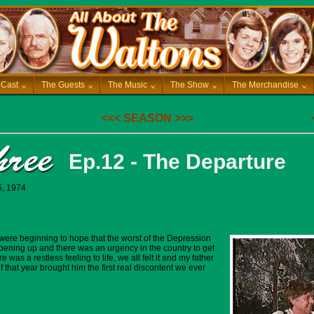
 Cast
^
The Guests
^
The Music
^
The Show
^
The Merchandise
^
<<<
SEASON
>>>
Ep.12 - The Departure
5, 1974
 were beginning to hope that the worst of the Depression
ening up and there was an urgency in the country to get
was a restless feeling to life, we all felt it and my father
 that year brought him the first real discontent we ever