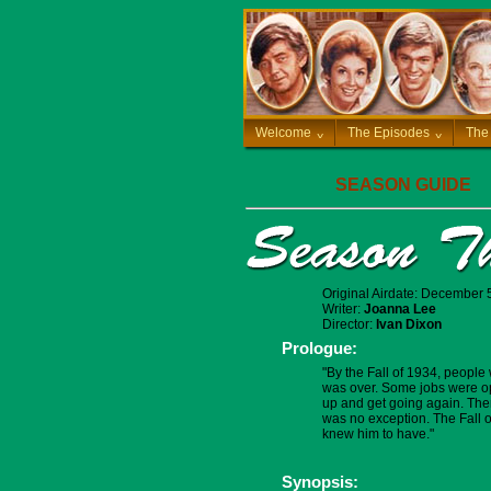
Welcome
^
The Episodes
^
The
SEASON GUIDE
Original Airdate: December 
Writer:
Joanna Lee
Director:
Ivan Dixon
Prologue:
"By the Fall of 1934, people
was over. Some jobs were op
up and get going again. There 
was no exception. The Fall of
knew him to have."
Synopsis: