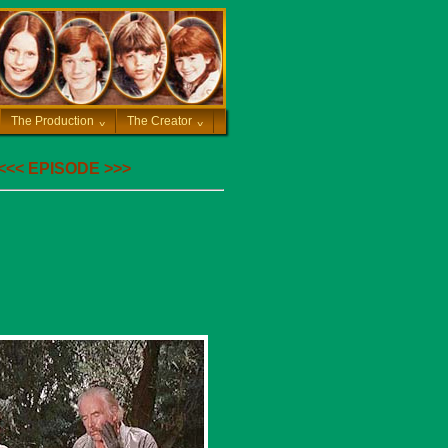
The Production
^
The Creator
^
<<<
EPISODE
>>>