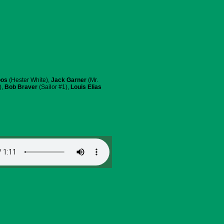
oos
(Hester White),
Jack Garner
(Mr.
),
Bob Braver
(Sailor #1),
Louis Elias