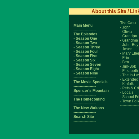
About this Site / Lin
The Cast
Main Menu
- John
------------------
- Olivia
The Episodes
- Grandpa
- Season One
- Grandma
- Season Two
- John-Boy
- Season Three
- Jason
- Season Four
- Mary Elle
- Season Five
- Erin
- Season Six
- Ben
- Season Seven
- Jim-Bob
- Season Eight
- Elizabeth
- Season Nine
- The In-L
------------------
- Extended
The Movie Specials
- Kinfolk
------------------
- Pets & Cri
Spencer's Mountain
- Locals
------------------
- School F
The Homecoming
- Town Fol
------------------
---------------
The New Waltons
------------------
Search Site
------------------