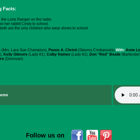
g Facts:
o the Lone Ranger on the radio.
ke her rabbit Cindy to school.
beth are the only children who wear shoes to school.
e
(Mrs. Lara Sue Champion),
Panos A. Christi
(Stavros Cristopoulis)
With:
Anne L
),
Kelly Gilmore
(Lady #1),
Colby Haines
(Lady #2),
Don "Red" Bealle
(Bartender
re
(Donovan)
Theme
Follow us on