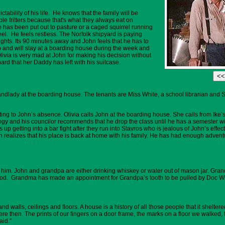
tability of his life. He knows that the family will be
e fritters because that's what they always eat on
 has been put out to pasture or a caged squirrel running
el. He feels restless. The Norfolk shipyard is paying
ights. Its 90 minutes away and John feels that he has to
job and will stay at a boarding house during the week and
ia is very mad at John for making his decision without
hard that her Daddy has left with his suitcase.
dlady at the boarding house. The tenants are Miss White, a school librarian and St
ting to John’s absence. Olivia calls John at the boarding house. She calls from Ike’
logy and his councilor recommends that he drop the class until he has a semester w
 up getting into a bar fight after they run into Stavros who is jealous of John’s ef
n realizes that his place is back at home with his family. He has had enough adventu
 him. John and grandpa are either drinking whiskey or water out of mason jar. Gra
food. Grandma has made an appointment for Grandpa’s tooth to be pulled by Doc W
and walls, ceilings and floors. A house is a history of all those people that it shel
e then. The prints of our fingers on a door frame, the marks on a floor we walked, t
aid."