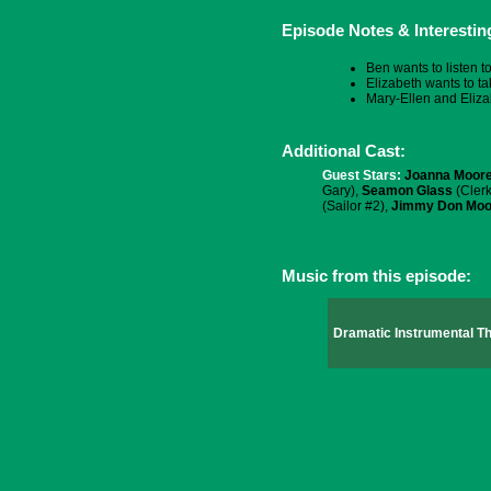
Episode Notes & Interestin
Ben wants to listen t
Elizabeth wants to ta
Mary-Ellen and Eliza
Additional Cast:
Guest Stars:
Joanna Moor
Gary),
Seamon Glass
(Clerk
(Sailor #2),
Jimmy Don Moo
Music from this episode:
Dramatic Instrumental 