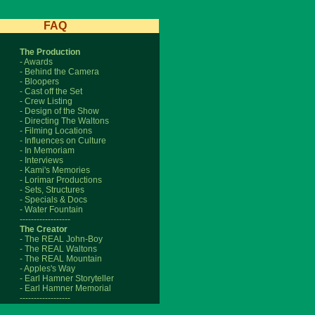
FAQ
The Production
- Awards
- Behind the Camera
- Bloopers
- Cast off the Set
- Crew Listing
- Design of the Show
- Directing The Waltons
- Filming Locations
- Influences on Culture
- In Memoriam
- Interviews
- Kami's Memories
- Lorimar Productions
- Sets, Structures
- Specials & Docs
- Water Fountain
------------------
The Creator
- The REAL John-Boy
- The REAL Waltons
- The REAL Mountain
- Apples's Way
- Earl Hamner Storyteller
- Earl Hamner Memorial
------------------