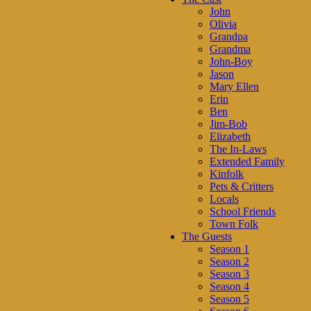
John
Olivia
Grandpa
Grandma
John-Boy
Jason
Mary Ellen
Erin
Ben
Jim-Bob
Elizabeth
The In-Laws
Extended Family
Kinfolk
Pets & Critters
Locals
School Friends
Town Folk
The Guests
Season 1
Season 2
Season 3
Season 4
Season 5