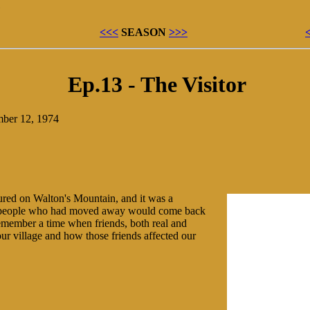
<<<
SEASON
>>>
Ep.13 - The Visitor
mber 12, 1974
ured on Walton's Mountain, and it was a
 people who had moved away would come back
 remember a time when friends, both real and
ur village and how those friends affected our