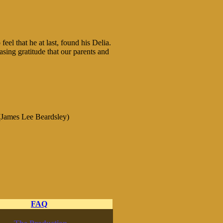
eel that he at last, found his Delia.
asing gratitude that our parents and
James Lee Beardsley)
FAQ