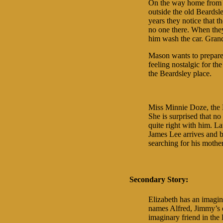
On the way home from s
outside the old Beardsl
years they notice that 
no one there. When the
him wash the car. Grand
Mason wants to prepare 
feeling nostalgic for the
the Beardsley place.
Miss Minnie Doze, the B
She is surprised that no
quite right with him. La
James Lee arrives and b
searching for his mother
Secondary Story:
Elizabeth has an imagi
names Alfred, Jimmy’s o
imaginary friend in the