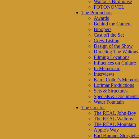
Walton's Birdhouse
FOTONOVEL
The Production
Awards
Behind the Camera
Bloopers
Cast off the Set
Crew Listing
Design of the Show
Directing The Waltons
Filming Locations
Influences on Culture
In Memoriam
Interviews
Kami Cotler's Memori
Lorimar Productions
Sets & Structures
Specials & Documenta
Water Fountain
The Creator
The REAL John-Boy
The REAL Waltons
The REAL Mountain
Apple's Way
Earl Hamner Storytelle