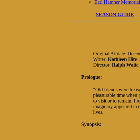
Earl Hamner Memorial
SEASON GUIDE
Original Airdate: Dece
Writer:
Kathleen Hite
Director:
Ralph Waite
Prologue:
"Old friends were treas
pleasurable time when
to visit or to remain. I
imaginary appeared in o
lives."
Synopsis: