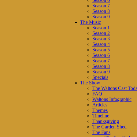
Season 6
Season 7
Season 8
Season 9
The Music
Season 1
Season 2
Season 3
Season 4
Season 5
Season 6
Season 7
Season 8
Season 9
Specials
The Show
The Waltons Cast Tod
FAQ
Waltons Infographic
Articles
Themes
Timeline
Thanksgiving
The Garden Shed
The Fans