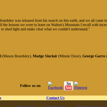
Beardsley was released from his search on this earth, and we all came to f
l the lessons we were to learn on Walton's Mountain I recall with incre
 to shed light and make clear what we couldn't understand."
al
(Mason Beardsley),
Madge Sinclair
(Minnie Doze),
George Garro
(
Follow us on
s
Contact Us