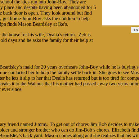
chool the kids run into John-Boy. They are
ey place and despite having been abandoned for 5
the back door is open. They look around but find
y get home John-Boy asks the children to help
pa finds Mason Beardsley at Ike's.
the house for his wife, Dealia’s return. Zeb is
 old days and he asks the family for their help at
eardsley’s maid for 20 years overhears John-Boy while he is buying sup
 one contacted her to help the family settle back in. She goes to see Mas
ter he lets it slip to her that Dealia has returned but is too tired for c
reaks it to the Waltons that his mother had passed away two years prior 
 ever since.
nary friend named Jimmy. To get out of chores Jim-Bob decides to make
lder and stronger brother who can do Jim-Bob’s chores. Elizabeth finds
 Beardsley’s back yard. Mason comes along and she realizes that his wif