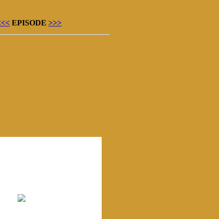
<<<
EPISODE
>>>