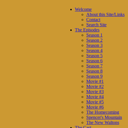
Welcome
About this Site/Links
Contact
Search Site
The Episodes
Season 1
Season 2
Season 3
Season 4
Season 5
Season 6
Season 7
Season 8
Season 9
Movie #1
Movie #2
Movie #3
Movie #4
Movie #5
Movie #6
The Homecoming
Spencer's Mountain
The New Waltons
The Cast