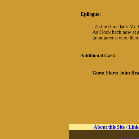
Epilogue:
"A short time later Mr. 
As I look back now at al
grandparents were there
Additional Cast:
Guest Stars:
John Be
About this Site / Link