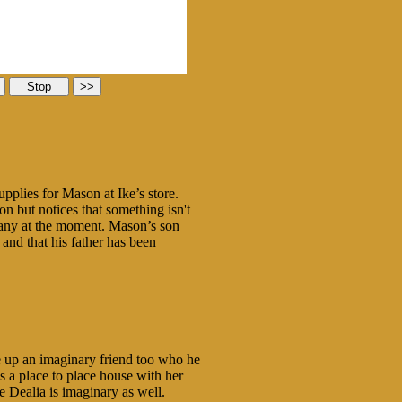
plies for Mason at Ike’s store.
on but notices that something isn't
ompany at the moment. Mason’s son
and that his father has been
 up an imaginary friend too who he
 a place to place house with her
e Dealia is imaginary as well.