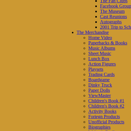
The Fan Clubs
Facebook Group
The Museum
Cast Reunions
Autographs
2001 Trip to Sch
The Merchandise
Home Video
Paperbacks & Books
Music Albums
Sheet Music
Lunch Box
Action Figures
Playsets
Trading Cards
Boardgame
Dinky Truck
Paper Dolls
ViewMaster
Children's Book #1
Children's Book #2
Activity Books
Foriegn Products
Unofficial Products
Biographies