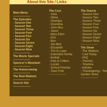
About this Site / Links
The Cast
The Guests
Main Menu
- John
- Season One
------------------
- Olivia
- Season Two
The Episodes
- Grandpa
- Season Three
- Season One
- Grandma
- Season Four
- Season Two
- John-Boy
- Season Five
- Season Three
- Jason
- Season Six
- Season Four
- Mary Ellen
- Season Seven
- Season Five
- Erin
- Season Eight
- Season Six
- Ben
- Season Nine
- Season Seven
- Jim-Bob
------------------
- Season Eight
- Elizabeth
The Show
- Season Nine
- The In-Laws
- The Waltons
------------------
- Extended Family
Cast Today
The Movie Specials
- Kinfolk
- FAQ
------------------
- Pets & Critters
- Themes
Spencer's Mountain
- Locals
- Timeline
------------------
- School Friends
- Articles
The Homecoming
- Town Folk
- Thanksgiving
- Th
------------------
------------------
Garden Shed
The New Waltons
------------------
------------------
Search Site
------------------