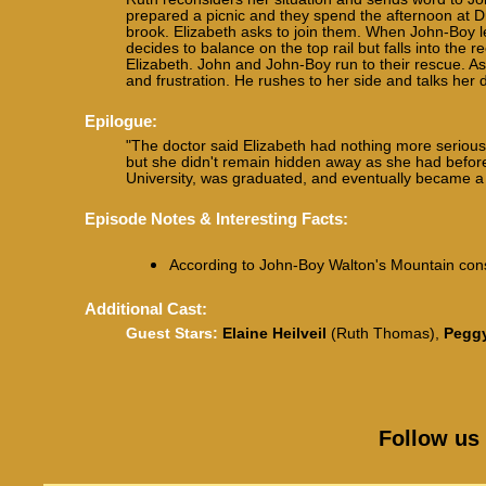
prepared a picnic and they spend the afternoon at Dr
brook. Elizabeth asks to join them. When John-Boy le
decides to balance on the top rail but falls into the r
Elizabeth. John and John-Boy run to their rescue. As
and frustration. He rushes to her side and talks her
Epilogue:
"The doctor said Elizabeth had nothing more seriou
but she didn't remain hidden away as she had before. 
University, was graduated, and eventually became a so
Episode Notes & Interesting Facts:
According to John-Boy Walton's Mountain cons
Additional Cast:
Guest Stars:
Elaine Heilveil
(Ruth Thomas),
Pegg
Follow us