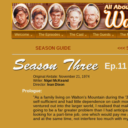
Welcome
^
The Episodes
^
The Cast
^
The Guests
^
The 
SEASON GUIDE
<<<
Ep.11
Original Airdate: November 21, 1974
Writer:
Nigel McKeand
Director:
Ivan Dixon
Prologue:
"As a family living on Walton's Mountain during the '
self-sufficient and had little dependence on cash mone
ventured out into the larger world, I realised that 
going to be a far greater problem than I had anticipa
looking for a part-time job, one which would pay m
and at the same time, not interfere too much with my