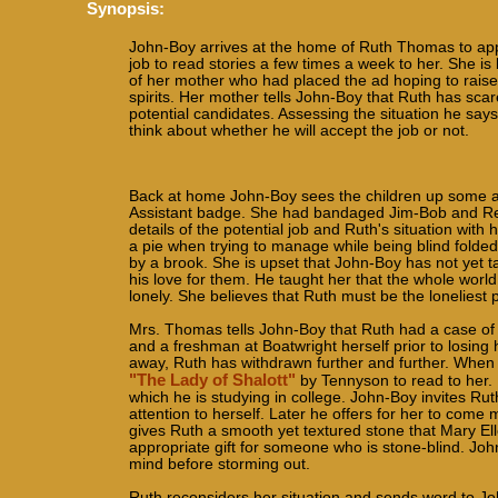
Synopsis:
John-Boy arrives at the home of Ruth Thomas to appl
job to read stories a few times a week to her. She is 
of her mother who had placed the ad hoping to raise
spirits. Her mother tells John-Boy that Ruth has sca
potential candidates. Assessing the situation he says
think about whether he will accept the job or not.
Back at home John-Boy sees the children up some anti
Assistant badge. She had bandaged Jim-Bob and Reckl
details of the potential job and Ruth's situation with 
a pie when trying to manage while being blind folded 
by a brook. She is upset that John-Boy has not yet t
his love for them. He taught her that the whole worl
lonely. She believes that Ruth must be the loneliest 
Mrs. Thomas tells John-Boy that Ruth had a case of sc
and a freshman at Boatwright herself prior to losing
away, Ruth has withdrawn further and further. When 
"The Lady of Shalott"
by Tennyson to read to her.
which he is studying in college. John-Boy invites Rut
attention to herself. Later he offers for her to come
gives Ruth a smooth yet textured stone that Mary Elle
appropriate gift for someone who is stone-blind. Jo
mind before storming out.
Ruth reconsiders her situation and sends word to John