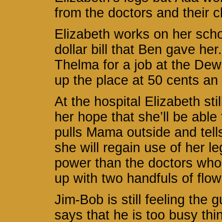
from the doctors and their 
Elizabeth works on her sch
dollar bill that Ben gave he
Thelma for a job at the Dew
up the place at 50 cents an
At the hospital Elizabeth sti
her hope that she’ll be able
pulls Mama outside and tells
she will regain use of her l
power than the doctors who 
up with two handfuls of flowe
Jim-Bob is still feeling the 
says that he is too busy thi