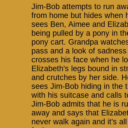
Jim-Bob attempts to run aw
from home but hides when 
sees Ben, Aimee and Eliza
being pulled by a pony in th
pony cart. Grandpa watche
pass and a look of sadness
crosses his face when he lo
Elizabeth's legs bound in st
and crutches by her side. H
sees Jim-Bob hiding in the 
with his suitcase and calls t
Jim-Bob admits that he is r
away and says that Elizabet
never walk again and it's all