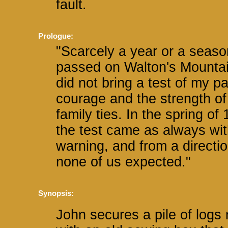
fault.
Prologue:
"Scarcely a year or a seaso
passed on Walton's Mountai
did not bring a test of my pa
courage and the strength of
family ties. In the spring of
the test came as always wi
warning, and from a directi
none of us expected."
Synopsis:
John secures a pile of logs n