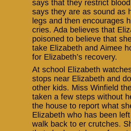
says that they restrict bloo
says they are as sound as h
legs and then encourages he
cries. Ada believes that El
poisoned to believe that sh
take Elizabeth and Aimee h
for Elizabeth’s recovery.
At school Elizabeth watches
stops near Elizabeth and doe
other kids. Miss Winfield th
taken a few steps without h
the house to report what sh
Elizabeth who has been lef
walk back to er crutches. S