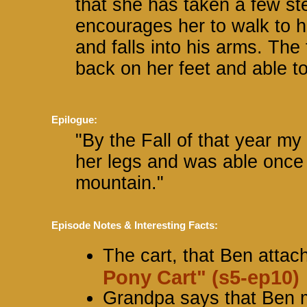
that she has taken a few st
encourages her to walk to h
and falls into his arms. The
back on her feet and able t
Epilogue:
"By the Fall of that year my
her legs and was able once a
mountain."
Episode Notes & Interesting Facts:
The cart, that Ben attac
Pony Cart" (s5-ep10)
Grandpa says that Ben m