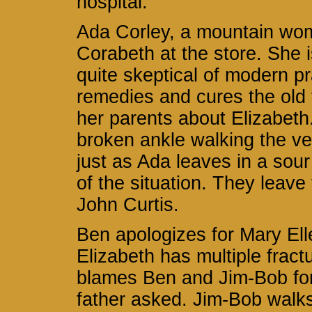
hospital.
Ada Corley, a mountain wom
Corabeth at the store. She
quite skeptical of modern p
remedies and cures the old
her parents about Elizabeth.
broken ankle walking the ve
just as Ada leaves in a sou
of the situation. They leav
John Curtis.
Ben apologizes for Mary Ell
Elizabeth has multiple fract
blames Ben and Jim-Bob for n
father asked. Jim-Bob walks 