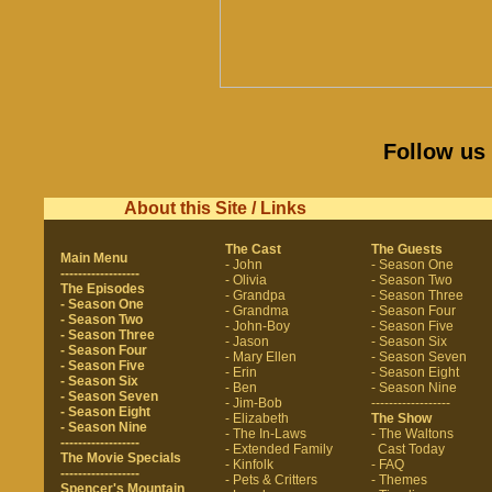
Follow us
About this Site / Links
The Cast
The Guests
Main Menu
- John
- Season One
------------------
- Olivia
- Season Two
The Episodes
- Grandpa
- Season Three
- Season One
- Grandma
- Season Four
- Season Two
- John-Boy
- Season Five
- Season Three
- Jason
- Season Six
- Season Four
- Mary Ellen
- Season Seven
- Season Five
- Erin
- Season Eight
- Season Six
- Ben
- Season Nine
- Season Seven
- Jim-Bob
------------------
- Season Eight
- Elizabeth
The Show
- Season Nine
- The In-Laws
- The Waltons
------------------
- Extended Family
Cast Today
The Movie Specials
- Kinfolk
- FAQ
------------------
- Pets & Critters
- Themes
Spencer's Mountain