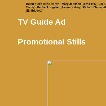
Helen Kleeb
(Miss Mamie),
Mary Jackson
(Miss Emily),
Joe 
Corley),
Rachel Longaker
(Aimee Godsey),
Richard Sarradet
(Ep Bridges)
TV Guide Ad
Promotional Stills