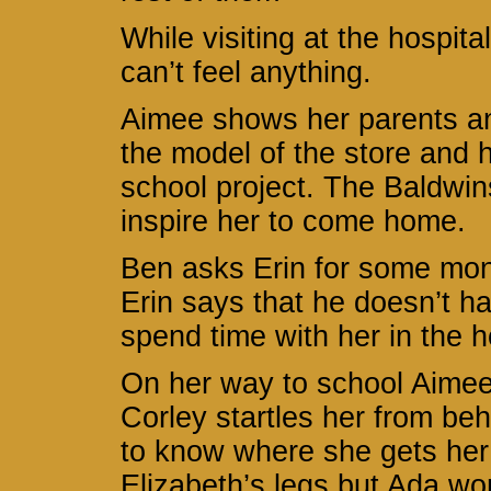
While visiting at the hospita
can’t feel anything.
Aimee shows her parents an
the model of the store and 
school project. The Baldwin
inspire her to come home.
Ben asks Erin for some mone
Erin says that he doesn’t ha
spend time with her in the 
On her way to school Aimee 
Corley startles her from be
to know where she gets her 
Elizabeth’s legs but Ada won