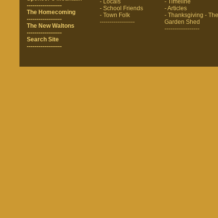
- Locals
- Timeline
------------------
- School Friends
- Articles
The Homecoming
- Town Folk
- Thanksgiving
- Th
------------------
------------------
Garden Shed
The New Waltons
------------------
------------------
Search Site
------------------