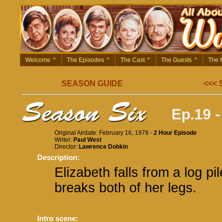
Welcome
^
The Episodes
^
The Cast
^
The Guests
^
The 
SEASON GUIDE
<<<
Ep.19 -
Original Airdate: February 16, 1978 -
2 Hour Episode
Writer:
Paul West
Director:
Lawrence Dobkin
Description:
Elizabeth falls from a log pi
breaks both of her legs.
Intro scene: