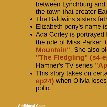
between Lynchburg and Sc
the town that creator Ea
The Baldwins sisters fat
Elizabeth pony's name i
Ada Corley is portrayed
the role of Miss Parker, 
Mountain"
. She also pl
"The Fledgling" (s4-e
"Ap
Hamner's TV series
This story takes on certa
ep24)
when Olivia loses
polio.
Additional Cast: