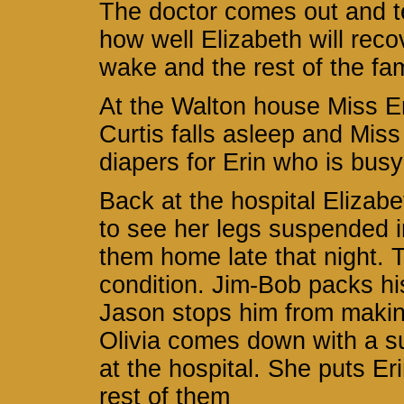
The doctor comes out and tell
how well Elizabeth will reco
wake and the rest of the fa
At the Walton house Miss Em
Curtis falls asleep and Miss
diapers for Erin who is busy
Back at the hospital Elizabe
to see her legs suspended in
them home late that night. T
condition. Jim-Bob packs hi
Jason stops him from makin
Olivia comes down with a su
at the hospital. She puts Er
rest of them