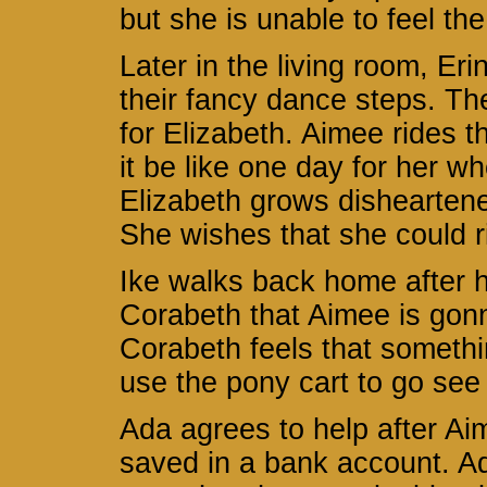
but she is unable to feel the
Later in the living room, Er
their fancy dance steps. Th
for Elizabeth. Aimee rides t
it be like one day for her w
Elizabeth grows disheartened
She wishes that she could ri
Ike walks back home after h
Corabeth that Aimee is gonn
Corabeth feels that somethin
use the pony cart to go see
Ada agrees to help after Ai
saved in a bank account. Ad