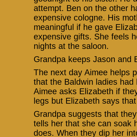
attempt. Ben on the other h
expensive cologne. His mot
meaningful if he gave Eliza
expensive gifts. She feels 
nights at the saloon.
Grandpa keeps Jason and Be
The next day Aimee helps p
that the Baldwin ladies had
Aimee asks Elizabeth if they
legs but Elizabeth says that 
Grandpa suggests that they 
tells her that she can soak 
does. When they dip her int