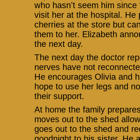
who hasn’t seem him since t
visit her at the hospital. H
cherries at the store but ca
them to her. Elizabeth anno
the next day.
The next day the doctor repo
nerves have not reconnecte
He encourages Olivia and he
hope to use her legs and n
their support.
At home the family prepare
moves out to the shed allo
goes out to the shed and re
goodnight to his sister. He 