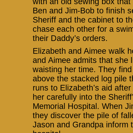
with an old sewing box that
Ben and Jim-Bob to finish s
Sheriff and the cabinet to 
chase each other for a swim 
their Daddy’s orders.
Elizabeth and Aimee walk h
and Aimee admits that she l
waisting her time. They find 
above the stacked log pile t
runs to Elizabeth’s aid after
her carefully into the Sherif
Memorial Hospital. When J
they discover the pile of f
Jason and Grandpa inform th