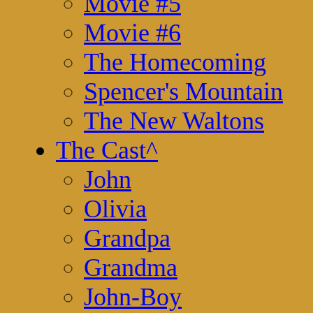
Movie #5
Movie #6
The Homecoming
Spencer's Mountain
The New Waltons
The Cast
^
John
Olivia
Grandpa
Grandma
John-Boy