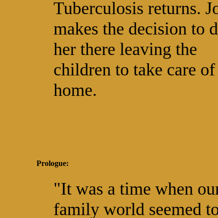
Tuberculosis returns. J
makes the decision to d
her there leaving the
children to take care of
home.
Prologue:
"It was a time when ou
family world seemed to