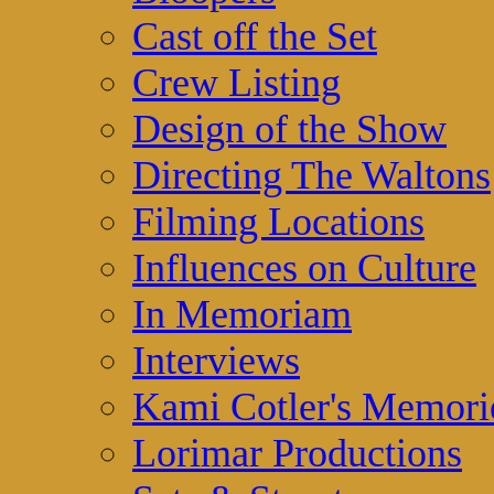
Cast off the Set
Crew Listing
Design of the Show
Directing The Waltons
Filming Locations
Influences on Culture
In Memoriam
Interviews
Kami Cotler's Memori
Lorimar Productions