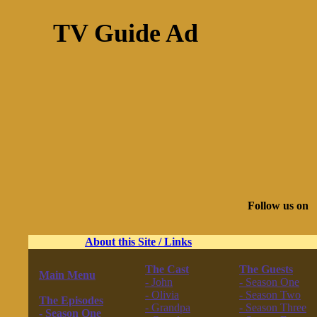
TV Guide Ad
Follow us on
About this Site / Links
The Cast
The Guests
Main Menu
- John
- Season One
------------------
- Olivia
- Season Two
The Episodes
- Grandpa
- Season Three
- Season One