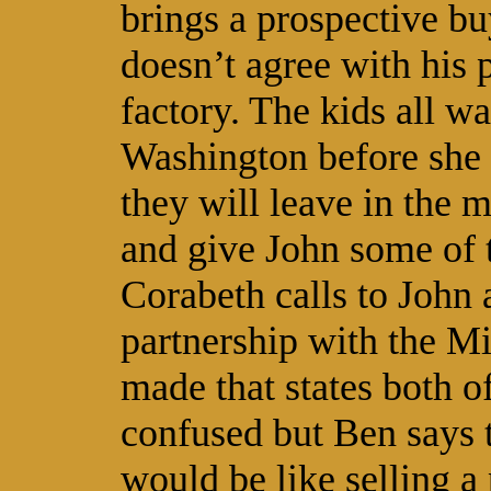
brings a prospective bu
doesn’t agree with his p
factory. The kids all wa
Washington before she 
they will leave in the 
and give John some of t
Corabeth calls to John 
partnership with the Mi
made that states both o
confused but Ben says t
would be like selling a 