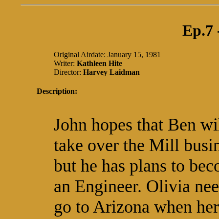
Ep.7
Original Airdate: January 15, 1981
Writer:
Kathleen Hite
Director:
Harvey Laidman
Description:
John hopes that Ben wi
take over the Mill busi
but he has plans to be
an Engineer. Olivia nee
go to Arizona when her