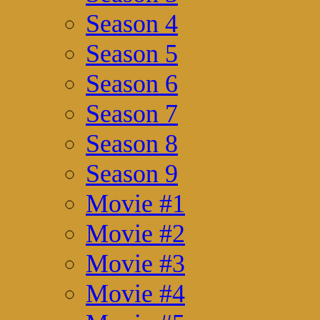
Season 4
Season 5
Season 6
Season 7
Season 8
Season 9
Movie #1
Movie #2
Movie #3
Movie #4