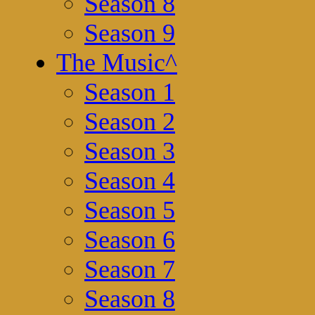
Season 8
Season 9
The Music
^
Season 1
Season 2
Season 3
Season 4
Season 5
Season 6
Season 7
Season 8