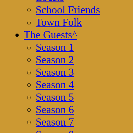
School Friends
Town Folk
The Guests
^
Season 1
Season 2
Season 3
Season 4
Season 5
Season 6
Season 7