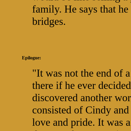
family. He says that he
bridges.
Epilogue:
"It was not the end of 
there if he ever decided
discovered another worl
consisted of Cindy and
love and pride. It was a