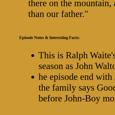
there on the mountain,
than our father."
Episode Notes & Interesting Facts:
This is Ralph Waite's
season as John Walt
he episode end with 
the family says Good
before John-Boy mo