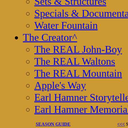
Sets & Structures
Specials & Documenta
Water Fountain
The Creator
^
The REAL John-Boy
The REAL Waltons
The REAL Mountain
Apple's Way
Earl Hamner Storytell
Earl Hamner Memoria
SEASON GUIDE
<<<