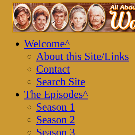
Welcome
^
About this Site/Links
Contact
Search Site
The Episodes
^
Season 1
Season 2
Season 3