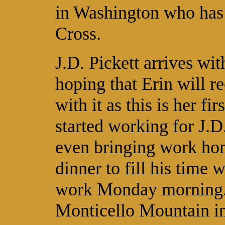
in Washington who has 
Cross.
J.D. Pickett arrives wi
hoping that Erin will r
with it as this is her fi
started working for J.D
even bringing work home
dinner to fill his time w
work Monday morning. J
Monticello Mountain in