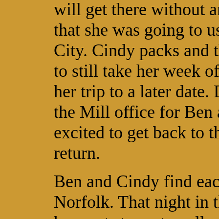
will get there without 
that she was going to us
City. Cindy packs and t
to still take her week 
her trip to a later dat
the Mill office for Ben
excited to get back to t
return.
Ben and Cindy find eac
Norfolk. That night in t