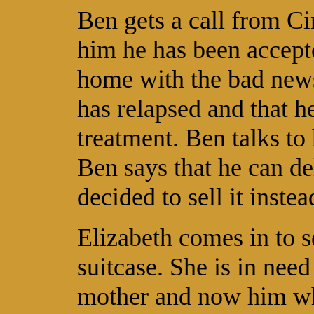
Ben gets a call from Ci
him he has been accept
home with the bad news
has relapsed and that he
treatment. Ben talks to 
Ben says that he can de
decided to sell it instea
Elizabeth comes in to 
suitcase. She is in need
mother and now him whi