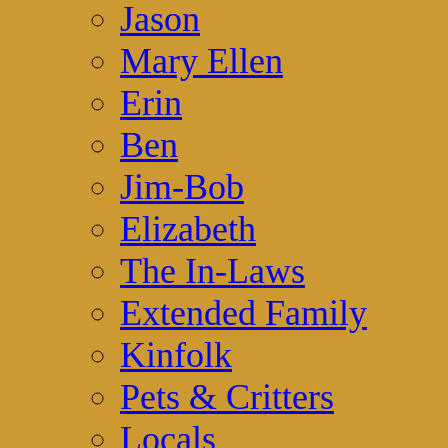
Jason
Mary Ellen
Erin
Ben
Jim-Bob
Elizabeth
The In-Laws
Extended Family
Kinfolk
Pets & Critters
Locals