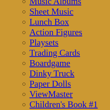
Music Albums
Sheet Music
Lunch Box
Action Figures
Playsets
Trading Cards
Boardgame
Dinky Truck
Paper Dolls
ViewMaster
Children's Book #1