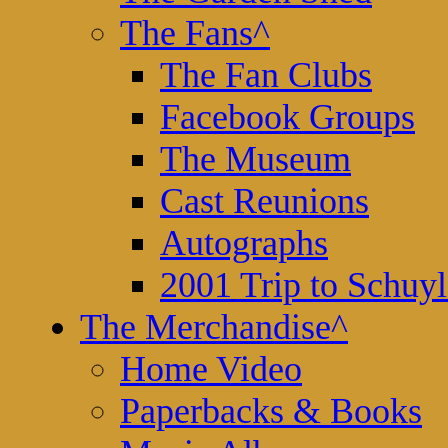
The Fans
^
The Fan Clubs
Facebook Groups
The Museum
Cast Reunions
Autographs
2001 Trip to Schuyl
The Merchandise
^
Home Video
Paperbacks & Books