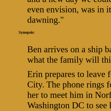
even envision, was in i
dawning."
Synopsis:
Ben arrives on a ship 
what the family will th
Erin prepares to leave 
City. The phone rings 
her to meet him in Nor
Washington DC to see 