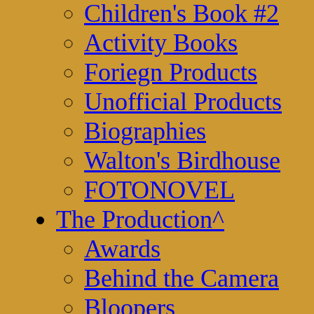
Children's Book #2
Activity Books
Foriegn Products
Unofficial Products
Biographies
Walton's Birdhouse
FOTONOVEL
The Production
^
Awards
Behind the Camera
Bloopers