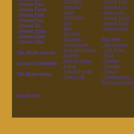
- Grandma
- Season Four
- Season Two
- John-Boy
- Season Five
- Season Three
- Jason
- Season Six
- Season Four
- Mary Ellen
- Season Seven
- Season Five
- Erin
- Season Eight
- Season Six
- Ben
- Season Nine
- Season Seven
- Jim-Bob
------------------
- Season Eight
- Elizabeth
The Show
- Season Nine
- The In-Laws
- The Waltons
------------------
- Extended Family
Cast Today
The Movie Specials
- Kinfolk
- FAQ
------------------
- Pets & Critters
- Themes
Spencer's Mountain
- Locals
- Timeline
------------------
- School Friends
- Articles
The Homecoming
- Town Folk
- Thanksgiving
-
------------------
------------------
The Garden She
The New Waltons
------------------
------------------
Search Site
------------------