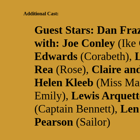
Additional Cast:
Guest Stars:
Dan Fra
with:
Joe Conley
(Ike
Edwards
(Corabeth),
L
Rea
(Rose),
Claire an
Helen Kleeb
(Miss Ma
Emily),
Lewis Arquett
(Captain Bennett),
Len
Pearson
(Sailor)