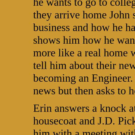
he wants to go to coll
they arrive home John 
business and how he ha
shows him how he wants
more like a real home 
tell him about their n
becoming an Engineer.
news but then asks to h
Erin answers a knock at
housecoat and J.D. Pick
him with a meeting wit