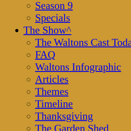
Season 9
Specials
The Show
^
The Waltons Cast Tod
FAQ
Waltons Infographic
Articles
Themes
Timeline
Thanksgiving
The Garden Shed