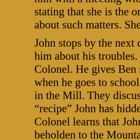
stating that she is the
about such matters. She
John stops by the next 
him about his troubles. 
Colonel. He gives Ben 
when he goes to school
in the Mill. They discu
“recipe” John has hidde
Colonel learns that Joh
beholden to the Mountai