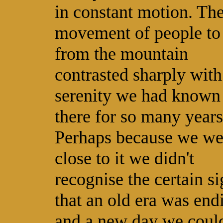
in constant motion. Th
movement of people to
from the mountain
contrasted sharply with
serenity we had known
there for so many years
Perhaps because we we
close to it we didn't
recognise the certain s
that an old era was end
and a new day we could