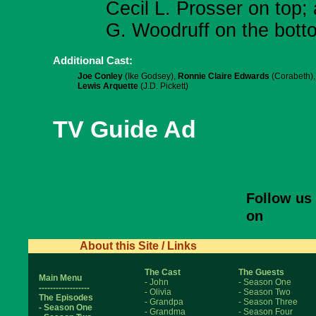
Cecil L. Prosser on top;
G. Woodruff on the botto
Additional Cast:
Joe Conley
(Ike Godsey),
Ronnie Claire Edwards
(Corabeth),
Lewis Arquette
(J.D. Pickett)
TV Guide Ad
Follow us
on
About this Site / Links
The Cast
The Guests
Main Menu
- John
- Season One
------------------
- Olivia
- Season Two
The Episodes
- Grandpa
- Season Three
- Season One
- Grandma
- Season Four