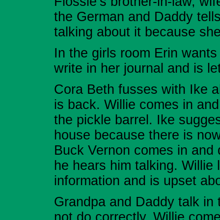
Flossie’s brother-in-law, w
the German and Daddy tells 
talking about it because she 
In the girls room Erin wants
write in her journal and is l
Cora Beth fusses with Ike a
is back. Willie comes in an
the pickle barrel. Ike sugges
house because there is nowh
Buck Vernon comes in and do
he hears him talking. Willie
information and is upset abo
Grandpa and Daddy talk in t
not do correctly. Willie co