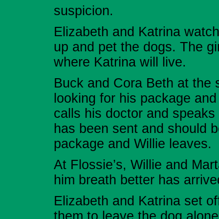
suspicion.
Elizabeth and Katrina watc
up and pet the dogs. The gir
where Katrina will live.
Buck and Cora Beth at the s
looking for his package and 
calls his doctor and speaks
has been sent and should b
package and Willie leaves.
At Flossie’s, Willie and Mar
him breath better has arrive
Elizabeth and Katrina set o
them to leave the dog alone.