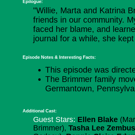
Epilogue:
"Willie, Marta and Katrina
friends in our community. M
faced her blame, and learne
journal for a while, she kep
Episode Notes & Interesting Facts:
This episode was direct
The Brimmer family move
Germantown, Pennsylva
Additional Cast:
Guest Stars:
Ellen Blake
(Mar
Brimmer),
Tasha Lee Zembu