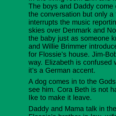
The boys and Daddy come do
the conversation but only a
interrupts the music report
skies over Denmark and Nor
the baby just as someone k
and Willie Brimmer introduc
for Flossie’s house. Jim-B
way. Elizabeth is confused w
it’s a German accent.
A dog comes in to the Godse
see him. Cora Beth is not ha
Ike to make it leave.
Daddy and Mama talk in thei