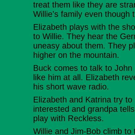
treat them like they are str
Willie’s family even though
Elizabeth plays with the sh
to Willie. They hear the Ge
uneasy about them. They pl
higher on the mountain.
Buck comes to talk to John
like him at all. Elizabeth re
his short wave radio.
Elizabeth and Katrina try to
interested and grandpa tells
play with Reckless.
Willie and Jim-Bob climb to 