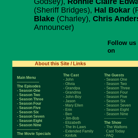
Godsey),
Ronnie Claire Edw
(Sheriff Bridges),
Hal Bokar
(F
Blake
(Charley),
Chris Ander
Announcer)
Follow us
on
About this Site / Links
The Cast
The Guests
Main Menu
- John
- Season One
------------------
- Olivia
- Season Two
The Episodes
- Grandpa
- Season Three
- Season One
- Grandma
- Season Four
- Season Two
- John-Boy
- Season Five
- Season Three
- Jason
- Season Six
- Season Four
- Mary Ellen
- Season Seven
- Season Five
- Erin
- Season Eight
- Season Six
- Ben
- Season Nine
- Season Seven
- Jim-Bob
------------------
- Season Eight
- Elizabeth
The Show
- Season Nine
- The In-Laws
- The Waltons
------------------
- Extended Family
Cast Today
The Movie Specials
- Kinfolk
- FAQ
------------------