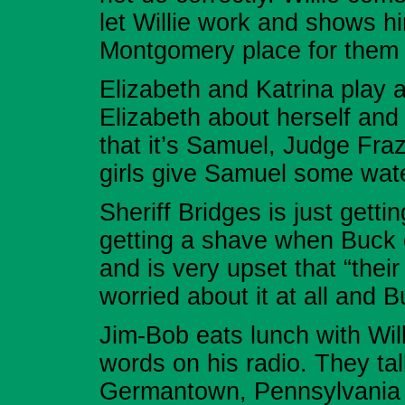
let Willie work and shows h
Montgomery place for them 
Elizabeth and Katrina play an
Elizabeth about herself and
that it’s Samuel, Judge Fra
girls give Samuel some wat
Sheriff Bridges is just gett
getting a shave when Buck c
and is very upset that “their 
worried about it at all and 
Jim-Bob eats lunch with Wi
words on his radio. They tal
Germantown, Pennsylvania t