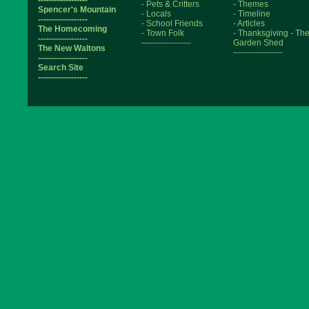
- Pets & Critters
- Themes
Spencer's Mountain
- Locals
- Timeline
------------------
- School Friends
- Articles
The Homecoming
- Town Folk
- Thanksgiving
- Th
------------------
------------------
Garden Shed
The New Waltons
------------------
------------------
Search Site
------------------