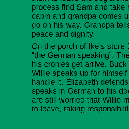
process find Sam and take h
cabin and grandpa comes up 
go on his way. Grandpa tells 
peace and dignity.
On the porch of Ike’s store 
“the German speaking”. The 
his cronies get arrive. Buc
Willie speaks up for himself
handle it. Elizabeth defends 
speaks in German to his do
are still worried that Willi
to leave, taking responsibili