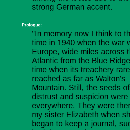
strong German accent.
Prologue:
"In memory now I think to t
time in 1940 when the war 
Europe, wide miles across 
Atlantic from the Blue Ridge
time when its treachery rare
reached as far as Walton's
Mountain. Still, the seeds of
distrust and suspicion were
everywhere. They were ther
my sister Elizabeth when s
began to keep a journal, su