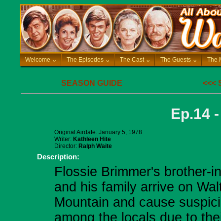
Welcome
^
The Episodes
^
The Cast
^
The Guests
^
The 
SEASON GUIDE
<<<
Ep.14 
Original Airdate: January 5, 1978
Writer:
Kathleen Hite
Director:
Ralph Waite
Description:
Flossie Brimmer's brother-i
and his family arrive on Wal
Mountain and cause suspic
among the locals due to the