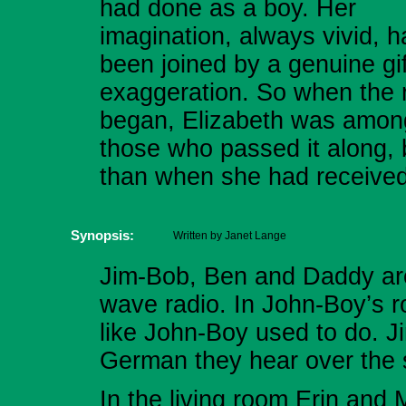
had done as a boy. Her
imagination, always vivid, h
been joined by a genuine gif
exaggeration. So when the 
began, Elizabeth was amon
those who passed it along, 
than when she had received 
Synopsis:
Written by Janet Lange
Jim-Bob, Ben and Daddy are
wave radio. In John-Boy’s ro
like John-Boy used to do. 
German they hear over the 
In the living room Erin and 