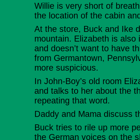
Willie is very short of breat
the location of the cabin an
At the store, Buck and Ike d
mountain. Elizabeth is also 
and doesn’t want to have th
from Germantown, Pennsylv
more suspicious.
In John-Boy’s old room Eli
and talks to her about the 
repeating that word.
Daddy and Mama discuss the
Buck tries to rile up more 
the German voices on the s