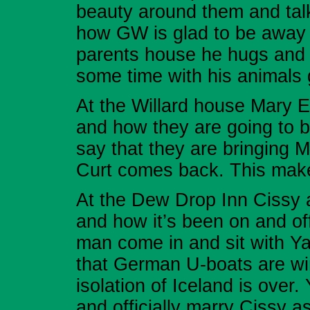
beauty around them and talk
how GW is glad to be away 
parents house he hugs and 
some time with his animals 
At the Willard house Mary E
and how they are going to
say that they are bringing M
Curt comes back. This make
At the Dew Drop Inn Cissy 
and how it’s been on and of
man come in and sit with Y
that German U-boats are win
isolation of Iceland is over
and officially marry Cissy a