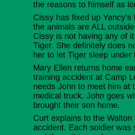
the reasons to himself as l
Cissy has fixed up Yancy’s 
the animals are ALL outside
Cissy is not having any of it
Tiger. She definitely does 
her to let Tiger sleep under
Mary Ellen returns home ear
training accident at Camp L
needs John to meet him at th
medical truck. John goes wit
brought their son home.
Curt explains to the Walton
accident. Each soldier was 