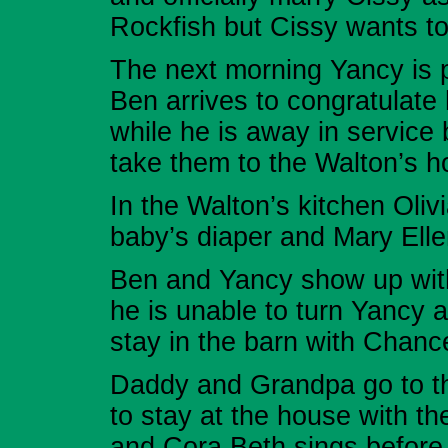
Rockfish but Cissy wants to
The next morning Yancy is p
Ben arrives to congratulate
while he is away in service
take them to the Walton’s h
In the Walton’s kitchen Oli
baby’s diaper and Mary Ellen
Ben and Yancy show up with
he is unable to turn Yancy 
stay in the barn with Chanc
Daddy and Grandpa go to th
to stay at the house with t
and Cora Beth sings before 