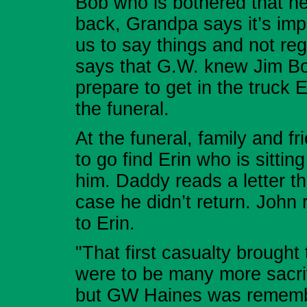
Bob who is bothered that he
back, Grandpa says it’s imp
us to say things and not re
says that G.W. knew Jim B
prepare to get in the truck E
the funeral.
At the funeral, family and 
to go find Erin who is sitti
him. Daddy reads a letter th
case he didn’t return. John 
to Erin.
"That first casualty brough
were to be many more sacrif
but GW Haines was rememb