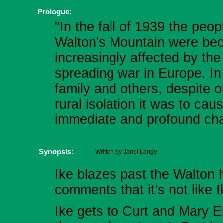
Prologue:
"In the fall of 1939 the peop
Walton's Mountain were be
increasingly affected by the
spreading war in Europe. In
family and others, despite o
rural isolation it was to cau
immediate and profound ch
Synopsis:
Written by Janet Lange
Ike blazes past the Walton
comments that it’s not like I
Ike gets to Curt and Mary El