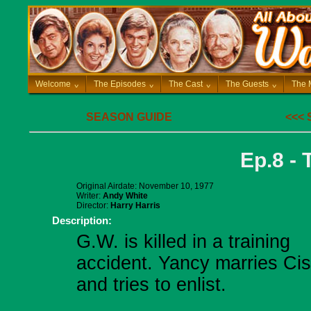
Welcome
^
The Episodes
^
The Cast
^
The Guests
^
The 
SEASON GUIDE
<<<
Ep.8 - 
Original Airdate: November 10, 1977
Writer:
Andy White
Director:
Harry Harris
Description:
G.W. is killed in a training
accident. Yancy marries Ci
and tries to enlist.