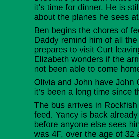
it’s time for dinner. He is st
about the planes he sees a
Ben begins the chores of f
Daddy remind him of all the
prepares to visit Curt leavi
Elizabeth wonders if the a
not been able to come hom
Olivia and John have John 
it’s been a long time since 
The bus arrives in Rockfish 
feed. Yancy is back already
before anyone else sees hi
was 4F, over the age of 32 