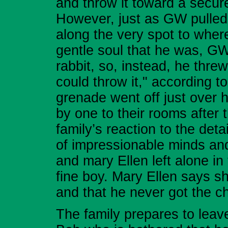
and throw it toward a secure
However, just as GW pulled h
along the very spot to wher
gentle soul that he was, GW 
rabbit, so, instead, he threw 
could throw it," according t
grenade went off just over h
by one to their rooms after 
family’s reaction to the deta
of impressionable minds and
and mary Ellen left alone in
fine boy. Mary Ellen says s
and that he never got the c
The family prepares to leave