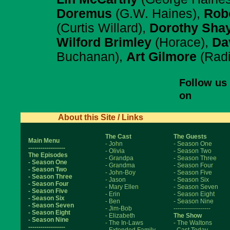
Doremus
(G.W. Haines),
Robe
(Curtis Willard),
Dorothy Sha
Wilford Brimley
(Horace),
Dav
Buchanan),
Art Gilmore
(Radi
Follow us
on
About this Site / Links
The Cast
The Guests
Main Menu
- John
- Season One
------------------
- Olivia
- Season Two
The Episodes
- Grandpa
- Season Three
- Season One
- Grandma
- Season Four
- Season Two
- John-Boy
- Season Five
- Season Three
- Jason
- Season Six
- Season Four
- Mary Ellen
- Season Seven
- Season Five
- Erin
- Season Eight
- Season Six
- Ben
- Season Nine
- Season Seven
- Jim-Bob
------------------
- Season Eight
- Elizabeth
The Show
- Season Nine
- The In-Laws
- The Waltons
------------------