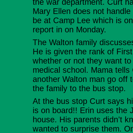
the war department. Curt ha
Mary Ellen does not handle t
be at Camp Lee which is on
report in on Monday.
The Walton family discusses
He is given the rank of Firs
whether or not they want to
medical school. Mama tells
another Walton man go off t
the family to the bus stop.
At the bus stop Curt says 
is on board!! Erin uses the 
house. His parents didn’t 
wanted to surprise them. On