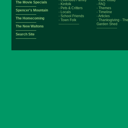
- Extended Family
Cast Today
The Movie Specials
- Kinfolk
- FAQ
------------------
- Pets & Critters
- Themes
Spencer's Mountain
- Locals
- Timeline
------------------
- School Friends
- Articles
The Homecoming
- Town Folk
- Thanksgiving
- Th
------------------
------------------
Garden Shed
The New Waltons
------------------
------------------
Search Site
------------------