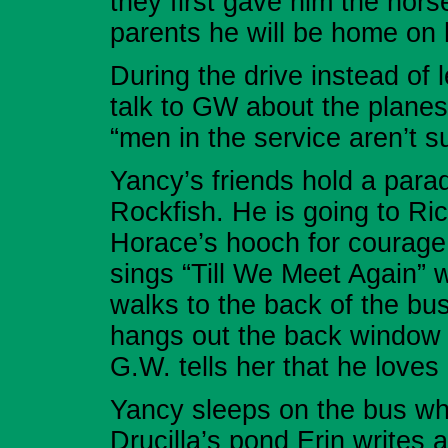
they first gave him the hor
parents he will be home on h
During the drive instead of l
talk to GW about the plane
“men in the service aren’t s
Yancy’s friends hold a para
Rockfish. He is going to Ri
Horace’s hooch for courage
sings “Till We Meet Again” 
walks to the back of the bus
hangs out the back window 
G.W. tells her that he loves 
Yancy sleeps on the bus whil
Drucilla’s pond Erin writes a