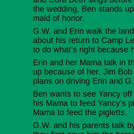
the wedding, Ben stands up
maid of honor.
G.W. and Erin walk the land
about his return to Camp Le
to do what’s right because h
Erin and her Mama talk in th
up because of her. Jim Bob i
plans on driving Erin and G.
Ben wants to see Yancy off 
his Mama to feed Yancy’s pi
Mama to feed the pigletts.
G.W. and his parents talk 