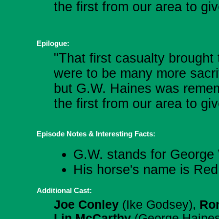
the first from our area to gi
Epilogue:
"That first casualty brough
were to be many more sacrif
but G.W. Haines was remem
the first from our area to gi
Episode Notes & Interesting Facts:
G.W. stands for George 
His horse's name is Red
Additional Cast:
Joe Conley
(Ike Godsey),
Ron
Lin McCarthy
(George Haine