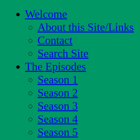
Welcome
About this Site/Links
Contact
Search Site
The Episodes
Season 1
Season 2
Season 3
Season 4
Season 5