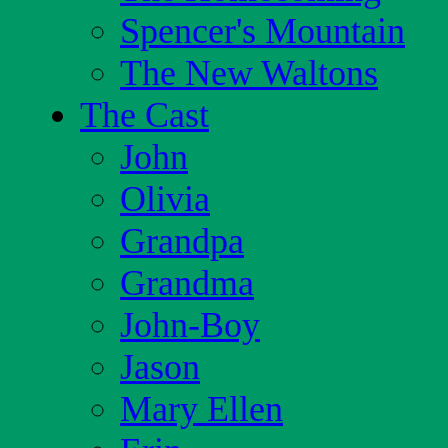
Spencer's Mountain
The New Waltons
The Cast
John
Olivia
Grandpa
Grandma
John-Boy
Jason
Mary Ellen