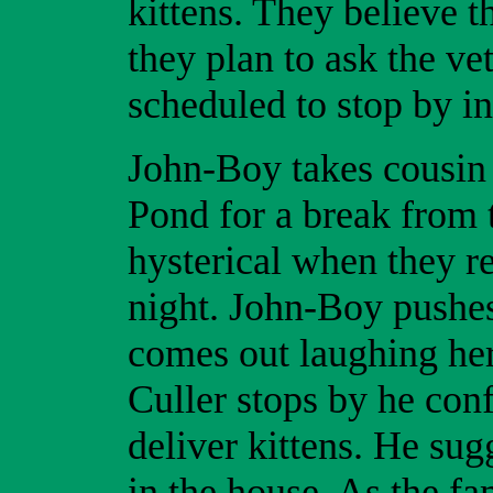
kittens. They believe t
they plan to ask the ve
scheduled to stop by in
John-Boy takes cousin O
Pond for a break from 
hysterical when they 
night. John-Boy pushes
comes out laughing her
Culler stops by he conf
deliver kittens. He sug
in the house. As the fa