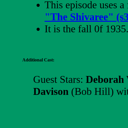
This episode uses a 
"The Shivaree" (s
It is the fall 0f 1935
Additional Cast:
Guest Stars:
Deborah 
Davison
(Bob Hill)
wi