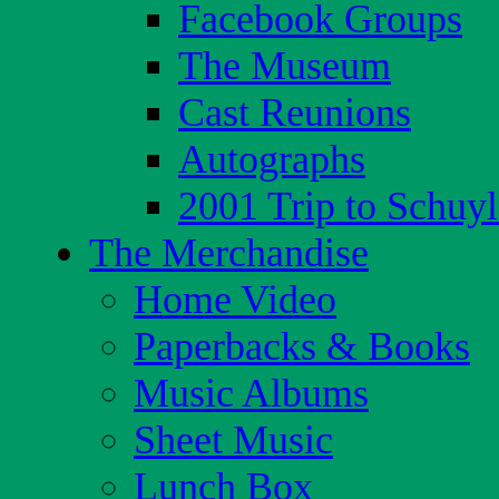
Facebook Groups
The Museum
Cast Reunions
Autographs
2001 Trip to Schuyl
The Merchandise
Home Video
Paperbacks & Books
Music Albums
Sheet Music
Lunch Box