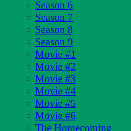
Season 6
Season 7
Season 8
Season 9
Movie #1
Movie #2
Movie #3
Movie #4
Movie #5
Movie #6
The Homecoming