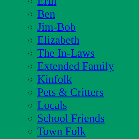
Erin
Ben
Jim-Bob
Elizabeth
The In-Laws
Extended Family
Kinfolk
Pets & Critters
Locals
School Friends
Town Folk