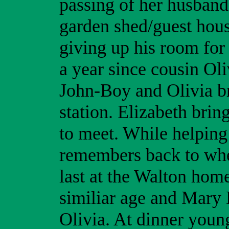
passing of her husband.
garden shed/guest hou
giving up his room for 
a year since cousin Ol
John-Boy and Olivia b
station. Elizabeth brin
to meet. While helping
remembers back to whe
last at the Walton hom
similiar age and Mary 
Olivia. At dinner young