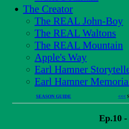
The Creator
The REAL John-Boy
The REAL Waltons
The REAL Mountain
Apple's Way
Earl Hamner Storytell
Earl Hamner Memoria
SEASON GUIDE
<<<
Ep.10 -