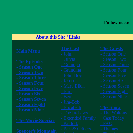
Follow us on
About this Site / Links
The Cast
The Guests
Main Menu
- John
- Season One
------------------
- Olivia
- Season Two
The Episodes
- Grandpa
- Season Three
- Season One
- Grandma
- Season Four
- Season Two
- John-Boy
- Season Five
- Season Three
- Jason
- Season Six
- Season Four
- Mary Ellen
- Season Seven
- Season Five
- Erin
- Season Eight
- Season Six
- Ben
- Season Nine
- Season Seven
- Jim-Bob
------------------
- Season Eight
- Elizabeth
The Show
- Season Nine
- The In-Laws
- The Waltons
------------------
- Extended Family
Cast Today
The Movie Specials
- Kinfolk
- FAQ
------------------
- Pets & Critters
- Themes
Spencer's Mountain