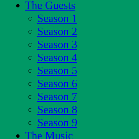
The Guests
Season 1
Season 2
Season 3
Season 4
Season 5
Season 6
Season 7
Season 8
Season 9
The Music