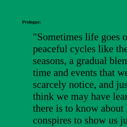
Prologue:
"Sometimes life goes o
peaceful cycles like th
seasons, a gradual ble
time and events that w
scarcely notice, and ju
think we may have lear
there is to know about l
conspires to show us j