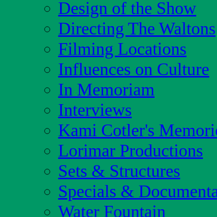
Design of the Show
Directing The Waltons
Filming Locations
Influences on Culture
In Memoriam
Interviews
Kami Cotler's Memori
Lorimar Productions
Sets & Structures
Specials & Documenta
Water Fountain