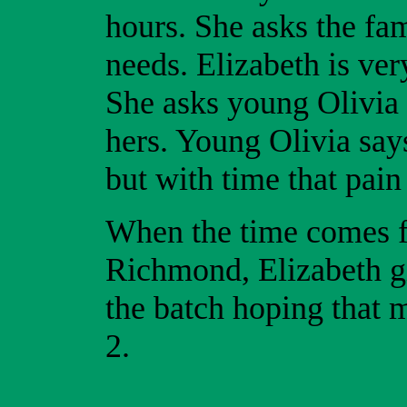
hours. She asks the fam
needs. Elizabeth is ver
She asks young Olivia i
hers. Young Olivia says
but with time that pain
When the time comes f
Richmond, Elizabeth gi
the batch hoping that m
2.