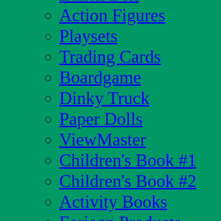
Action Figures
Playsets
Trading Cards
Boardgame
Dinky Truck
Paper Dolls
ViewMaster
Children's Book #1
Children's Book #2
Activity Books