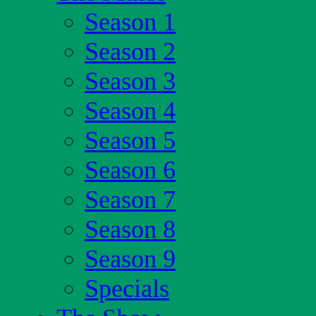
Season 1
Season 2
Season 3
Season 4
Season 5
Season 6
Season 7
Season 8
Season 9
Specials