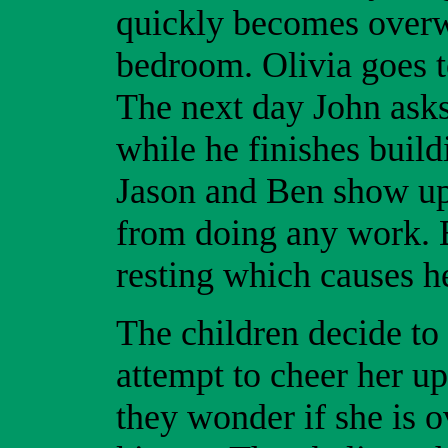
quickly becomes overw
bedroom. Olivia goes t
The next day John asks
while he finishes buil
Jason and Ben show up 
from doing any work. B
resting which causes h
The children decide to 
attempt to cheer her up
they wonder if she is 