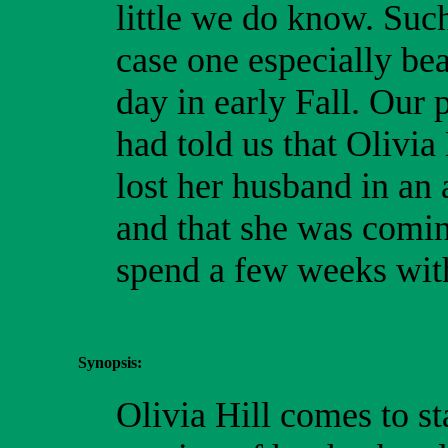
little we do know. Suc
case one especially bea
day in early Fall. Our 
had told us that Olivia
lost her husband in an 
and that she was comin
spend a few weeks wit
Synopsis:
Olivia Hill comes to st