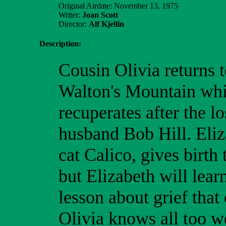
Original Airdate: November 13, 1975
Writer:
Joan Scott
Director:
Alf Kjellin
Description:
Cousin Olivia returns 
Walton's Mountain whi
recuperates after the lo
husband Bob Hill. Eliz
cat Calico, gives birth 
but Elizabeth will lear
lesson about grief that
Olivia knows all too we