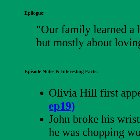
Epilogue:
"Our family learned a lo
but mostly about loving
Episode Notes & Interesting Facts:
Olivia Hill first ap
ep19)
John broke his wris
he was chopping wo