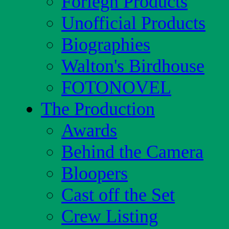
Foriegn Products
Unofficial Products
Biographies
Walton's Birdhouse
FOTONOVEL
The Production
Awards
Behind the Camera
Bloopers
Cast off the Set
Crew Listing