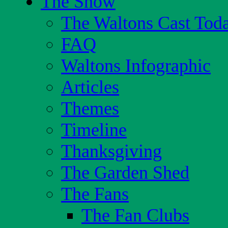
The Show
The Waltons Cast Tod
FAQ
Waltons Infographic
Articles
Themes
Timeline
Thanksgiving
The Garden Shed
The Fans
The Fan Clubs