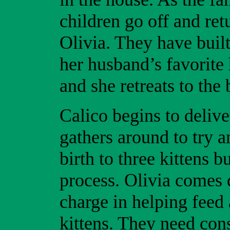
children go off and ret
Olivia. They have built
her husband’s favorite
and she retreats to the
Calico begins to delive
gathers around to try a
birth to three kittens b
process. Olivia comes 
charge in helping feed
kittens. They need cons