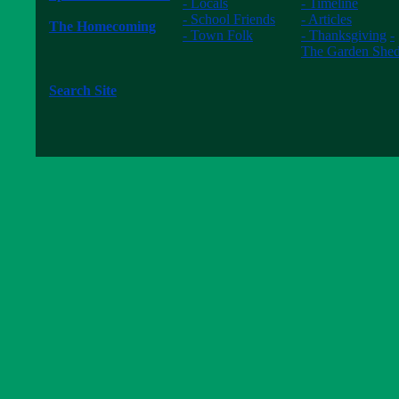
- Locals
- Timeline
------------------
- School Friends
- Articles
The Homecoming
- Town Folk
- Thanksgiving
-
------------------
------------------
The Garden She
The New Waltons
------------------
------------------
Search Site
------------------