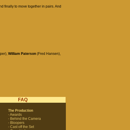
nd finally to move together in pairs. And
per),
William Paterson
(Fred Hansen),
FAQ
The Production
- Awards
- Behind the Camera
- Bloopers
- Cast off the Set