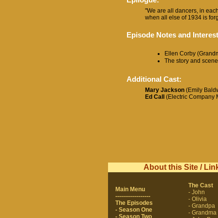
"We are all dancers, in each
when all else of 1934 is forgo
Episode Notes and Interest
Ellen Corby (Grandma
The story and scene
Additional Cast:
Mary Jackson
(Emily Baldw
Ed Call
(Electric Company 
About this Site / Lin
The Cast
Main Menu
- John
------------------
- Olivia
The Episodes
- Grandpa
- Season One
- Grandma
- Season Two