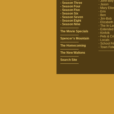
- John-Boy
- Season Three
- Jason
- Season Four
- Mary Elle
- Season Five
- Erin
- Season Six
- Ben
- Season Seven
- Jim-Bob
- Season Eight
- Elizabeth
- Season Nine
- The In-L
------------------
- Extended
The Movie Specials
- Kinfolk
------------------
- Pets & Cri
Spencer's Mountain
- Locals
------------------
- School F
The Homecoming
- Town Fol
------------------
---------------
The New Waltons
------------------
Search Site
------------------