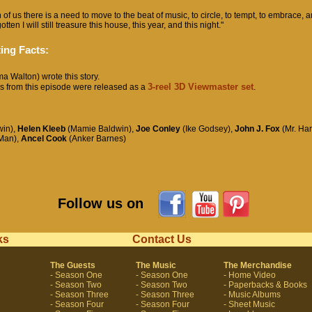
 of us there is a need to move to the beat of music, to circle, to tempt, to embrace, a
tten I will still treasure this house, this year, and this night."
ing Facts:
 Walton) wrote this story.
3-reel 3D Viewmaster set
s from this episode were released as a
.
in),
Helen Kleeb
(Mamie Baldwin),
Joe Conley
(Ike Godsey),
John J. Fox
(Mr. Har
Man),
Ancel Cook
(Anker Barnes)
Follow us on
ks
Contact Us
The Guests
The Music
The Merchandise
- Season One
- Season One
- Home Video
- Season Two
- Season Two
- Paperbacks & Books
- Season Three
- Season Three
- Music Albums
- Season Four
- Season Four
- Sheet Music