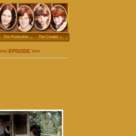
The Production
^
The Creator
^
<<<
EPISODE
>>>