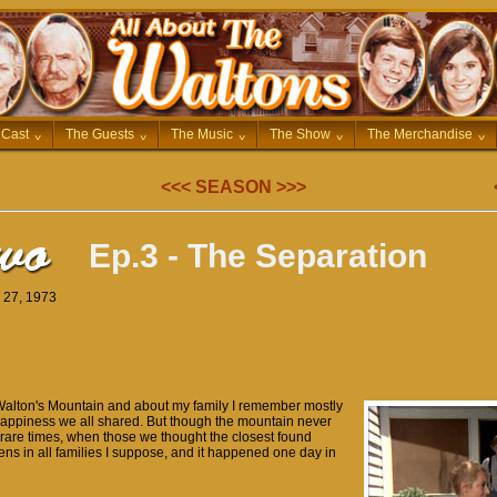
 Cast
^
The Guests
^
The Music
^
The Show
^
The Merchandise
^
<<<
SEASON
>>>
Ep.3 - The Separation
r 27, 1973
Walton's Mountain and about my family I remember mostly
 happiness we all shared. But though the mountain never
rare times, when those we thought the closest found
ens in all families I suppose, and it happened one day in