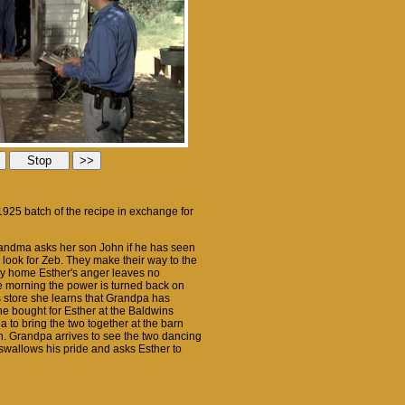
1925 batch of the recipe in exchange for
Grandma asks her son John if he has seen
 look for Zeb. They make their way to the
ay home Esther's anger leaves no
the morning the power is turned back on
's store she learns that Grandpa has
e bought for Esther at the Baldwins
 to bring the two together at the barn
. Grandpa arrives to see the two dancing
swallows his pride and asks Esther to