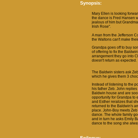
Synopsis:
Mary Ellen is looking forwar
the dance is Fred Hansen w
jealous of him but Grandma 
Irish Rose".
A man from the Jefferson Co
the Waltons can't make the
Grandpa goes off to buy som
of offering to fix the Baldwi
arrangement they go into C
doesn't return as expected.
The Baldwin sisters ask Zeb
which he gives them 3 choc
Instead of listening to the
his father Zeb. John replies
Baldwin house and are soon
opportunity for Grandpa to e
and Esther reralizes that sh
returned to the Baldwin's a
place. John-Boy meets Zeb o
dance. The whole family go
and in turn he asks Emily B
dance to the song she alwa
Epilogue: