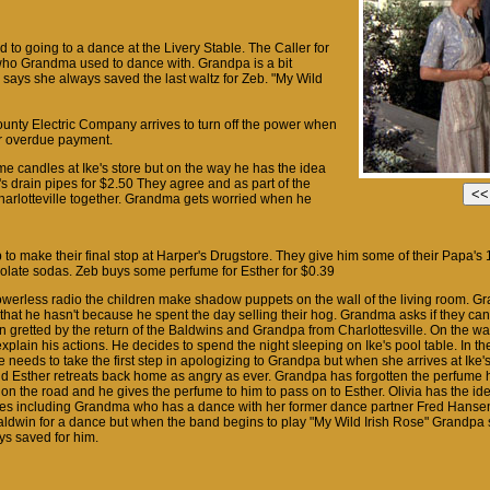
d to going to a dance at the Livery Stable. The Caller for
ho Grandma used to dance with. Grandpa is a bit
says she always saved the last waltz for Zeb. "My Wild
unty Electric Company arrives to turn off the power when
ir overdue payment.
e candles at Ike's store but on the way he has the idea
n's drain pipes for $2.50 They agree and as part of the
harlotteville together. Grandma gets worried when he
 to make their final stop at Harper's Drugstore. They give him some of their Papa's 
olate sodas. Zeb buys some perfume for Esther for $0.39
 powerless radio the children make shadow puppets on the wall of the living room. 
 that he hasn't because he spent the day selling their hog. Grandma asks if they can
 gretted by the return of the Baldwins and Grandpa from Charlottesville. On the w
xplain his actions. He decides to spend the night sleeping on Ike's pool table. In 
e needs to take the first step in apologizing to Grandpa but when she arrives at Ike
nd Esther retreats back home as angry as ever. Grandpa has forgotten the perfume h
n the road and he gives the perfume to him to pass on to Esther. Olivia has the idea
es including Grandma who has a dance with her former dance partner Fred Hansen
aldwin for a dance but when the band begins to play "My Wild Irish Rose" Grandpa 
ys saved for him.