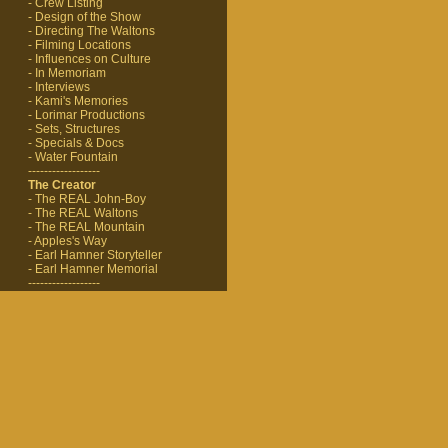
- Crew Listing
- Design of the Show
- Directing The Waltons
- Filming Locations
- Influences on Culture
- In Memoriam
- Interviews
- Kami's Memories
- Lorimar Productions
- Sets, Structures
- Specials & Docs
- Water Fountain
------------------
The Creator
- The REAL John-Boy
- The REAL Waltons
- The REAL Mountain
- Apples's Way
- Earl Hamner Storyteller
- Earl Hamner Memorial
------------------