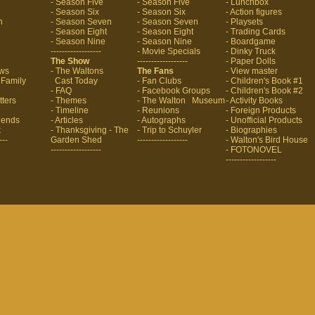
- Season Five
- Season Five
- Lunchbox
- Season Six
- Season Six
- Action figures
n
- Season Seven
- Season Seven
- Playsets
- Season Eight
- Season Eight
- Trading Cards
- Season Nine
- Season Nine
- Boardgame
------------------
- Movie Specials
- Dinky Truck
The Show
------------------
- Paper Dolls
aws
- The Waltons
The Fans
- View master
 Family
Cast Today
- Fan Clubs
- Children's Book #1
- FAQ
- Facebook Groups
- Children's Book #2
tters
- Themes
- The Walton Museum
- Activity Books
- Timeline
- Reunions
- Foreign Products
riends
- Articles
- Autographs
- Unofficial Products
k
- Thanksgiving
- The
- Trip to Schuyler
- Biographies
---
Garden Shed
------------------
- Walton's Bird House
------------------
- FOTONOVEL
------------------