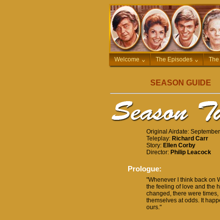
Welcome
^
The Episodes
^
The
SEASON GUIDE
Original Airdate: Septembe
Teleplay:
Richard Carr
Story:
Ellen Corby
Director:
Philip Leacock
Prologue:
"Whenever I think back on 
the feeling of love and the
changed, there were times, 
themselves at odds. It happ
ours."