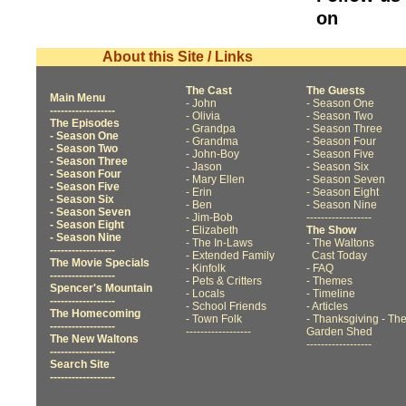
on
About this Site / Links
The Cast
The Guests
Main Menu
- John
- Season One
------------------
- Olivia
- Season Two
The Episodes
- Grandpa
- Season Three
- Season One
- Grandma
- Season Four
- Season Two
- John-Boy
- Season Five
- Season Three
- Jason
- Season Six
- Season Four
- Mary Ellen
- Season Seven
- Season Five
- Erin
- Season Eight
- Season Six
- Ben
- Season Nine
- Season Seven
- Jim-Bob
------------------
- Season Eight
- Elizabeth
The Show
- Season Nine
- The In-Laws
- The Waltons
------------------
- Extended Family
Cast Today
The Movie Specials
- Kinfolk
- FAQ
------------------
- Pets & Critters
- Themes
Spencer's Mountain
- Locals
- Timeline
------------------
- School Friends
- Articles
The Homecoming
- Town Folk
- Thanksgiving
- Th
------------------
------------------
Garden Shed
The New Waltons
------------------
------------------
Search Site
------------------