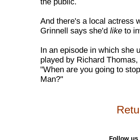
the public.
And there's a local actress
Grinnell says she'd
like
to in
In an episode in which she 
played by Richard Thomas, S
"When are you going to stop
Man?"
Retur
Follow us