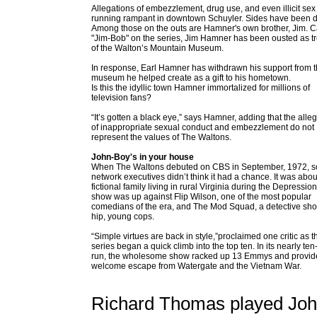
Allegations of embezzlement, drug use, and even illicit sex
running rampant in downtown Schuyler. Sides have been 
Among those on the outs are Hamner's own brother, Jim. C
"Jim-Bob" on the series, Jim Hamner has been ousted as t
of the Walton’s Mountain Museum.
In response, Earl Hamner has withdrawn his support from 
museum he helped create as a gift to his hometown.
Is this the idyllic town Hamner immortalized for millions of
television fans?
“It’s gotten a black eye,” says Hamner, adding that the alle
of inappropriate sexual conduct and embezzlement do not
represent the values of The Waltons.
John-Boy's in your house
When The Waltons debuted on CBS in September, 1972, 
network executives didn’t think it had a chance. It was abou
fictional family living in rural Virginia during the Depressio
show was up against Flip Wilson, one of the most popular
comedians of the era, and The Mod Squad, a detective sho
hip, young cops.
“Simple virtues are back in style,”proclaimed one critic as t
series began a quick climb into the top ten. In its nearly ten
run, the wholesome show racked up 13 Emmys and provid
welcome escape from Watergate and the Vietnam War.
Richard Thomas played John