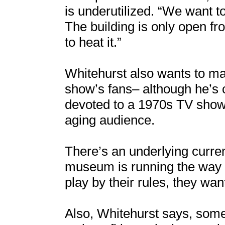
is underutilized. “We want to
The building is only open fro
to heat it.”
Whitehurst also wants to ma
show’s fans– although he’s
devoted to a 1970s TV show i
aging audience.
There’s an underlying curren
museum is running the way Ea
play by their rules, they want
Also, Whitehurst says, some