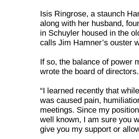
Isis Ringrose, a staunch Ha
along with her husband, fou
in Schuyler housed in the o
calls Jim Hamner’s ouster w
If so, the balance of power
wrote the board of directors.
“I learned recently that wh
was caused pain, humiliatio
meetings. Since my position 
well known, I am sure you wi
give you my support or allo