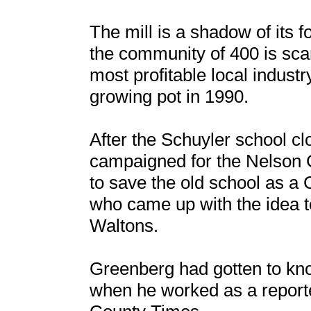
The mill is a shadow of its 
the community of 400 is sc
most profitable local industr
growing pot in 1990.
After the Schuyler school 
campaigned for the Nelson 
to save the old school as 
who came up with the idea
Waltons.
Greenberg had gotten to kn
when he worked as a reporte