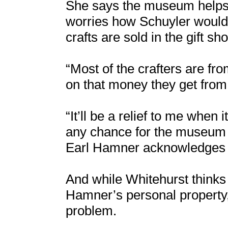
She says the museum helps 
worries how Schuyler would f
crafts are sold in the gift sh
“Most of the crafters are fr
on that money they get from 
“It’ll be a relief to me when
any chance for the museum t
Earl Hamner acknowledges 
And while Whitehurst think
Hamner’s personal property
problem.