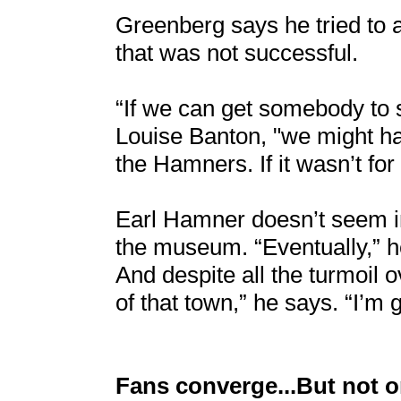
Greenberg says he tried to a
that was not successful.
“If we can get somebody to 
Louise Banton, "we might ha
the Hamners. If it wasn’t for
Earl Hamner doesn’t seem in
the museum. “Eventually,” he
And despite all the turmoil o
of that town,” he says. “I’m 
Fans converge...But not 