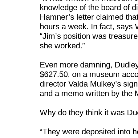
knowledge of the board of di
Hamner’s letter claimed th
hours a week. In fact, says 
“Jim’s position was treasu
she worked.”
Even more damning, Dudley a
$627.50, on a museum acco
director Valda Mulkey’s sig
and a memo written by the 
Why do they think it was D
“They were deposited into h