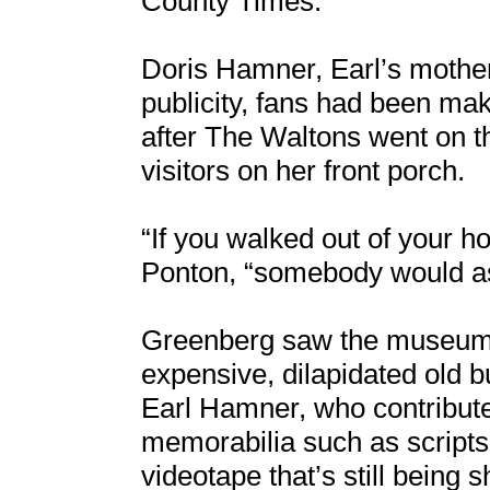
County Times.
Doris Hamner, Earl’s mother
publicity, fans had been mak
after The Waltons went on th
visitors on her front porch.
“If you walked out of your
Ponton, “somebody would a
Greenberg saw the museum 
expensive, dilapidated old b
Earl Hamner, who contribute
memorabilia such as scrip
videotape that’s still being