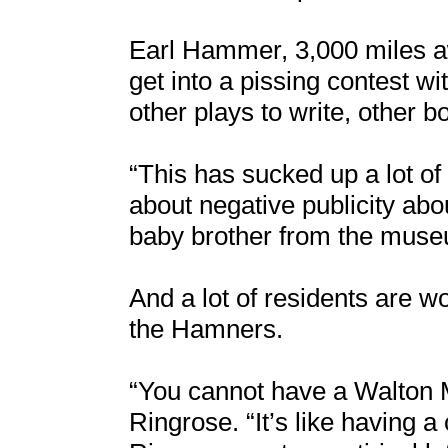
Earl Hammer, 3,000 miles awa
get into a pissing contest w
other plays to write, other b
“This has sucked up a lot o
about negative publicity ab
baby brother from the muse
And a lot of residents are w
the Hamners.
“You cannot have a Walton 
Ringrose. “It’s like having 