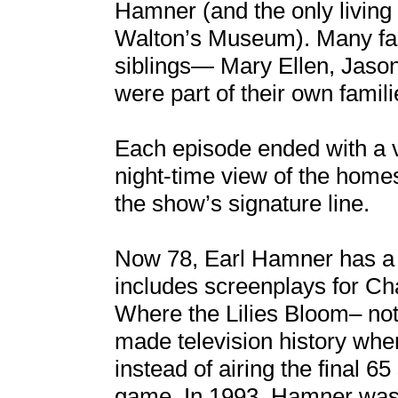
Hamner (and the only living
Walton’s Museum). Many fan
siblings— Mary Ellen, Jaso
were part of their own famili
Each episode ended with a 
night-time view of the hom
the show’s signature line.
Now 78, Earl Hamner has a 
includes screenplays for C
Where the Lilies Bloom– not 
made television history whe
instead of airing the final 6
game. In 1993, Hamner was a