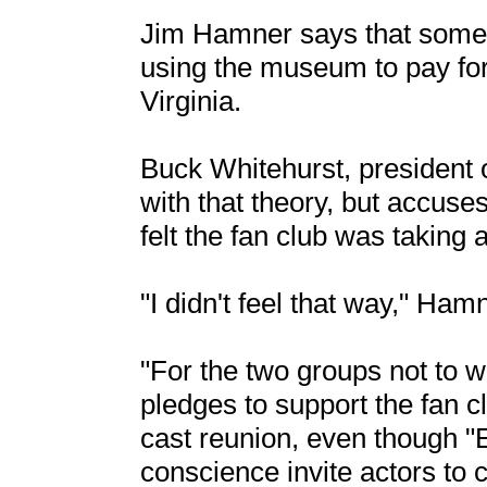
Jim Hamner says that some a
using the museum to pay for 
Virginia.
Buck Whitehurst, president 
with that theory, but accus
felt the fan club was takin
"I didn't feel that way," Ham
"For the two groups not to w
pledges to support the fan 
cast reunion, even though "E
conscience invite actors to