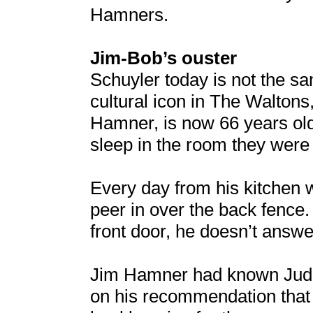
Hamners.
Jim-Bob’s ouster
Schuyler today is not the s
cultural icon in The Walton
Hamner, is now 66 years old
sleep in the room they were 
Every day from his kitchen 
peer in over the back fenc
front door, he doesn’t answe
Jim Hamner had known Judi D
on his recommendation that