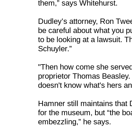
them,” says Whitehurst.
Dudley’s attorney, Ron Tweel
be careful about what you pu
to be looking at a lawsuit. T
Schuyler.”
"Then how come she served
proprietor Thomas Beasley.
doesn't know what's hers and
Hamner still maintains that D
for the museum, but “the bo
embezzling,” he says.