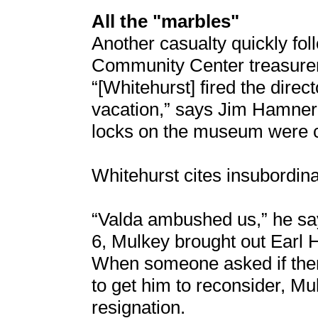
All the "marbles"
Another casualty quickly fo
Community Center treasurer
“[Whitehurst] fired the dire
vacation,” says Jim Hamner
locks on the museum were c
Whitehurst cites insubordina
“Valda ambushed us,” he sa
6, Mulkey brought out Earl 
When someone asked if ther
to get him to reconsider, Mu
resignation.