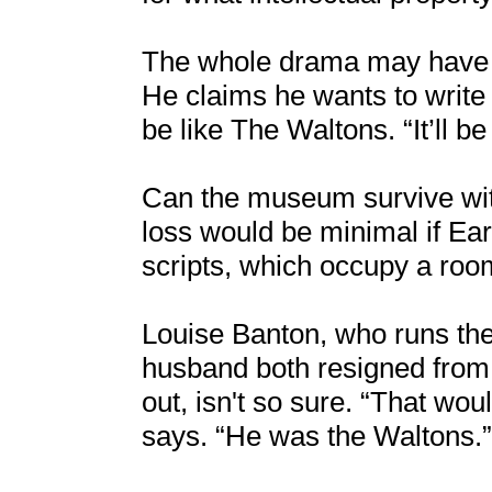
The whole drama may have sp
He claims he wants to write 
be like The Waltons. “It’ll b
Can the museum survive wit
loss would be minimal if E
scripts, which occupy a roo
Louise Banton, who runs th
husband both resigned from
out, isn't so sure. “That wou
says. “He was the Waltons.”