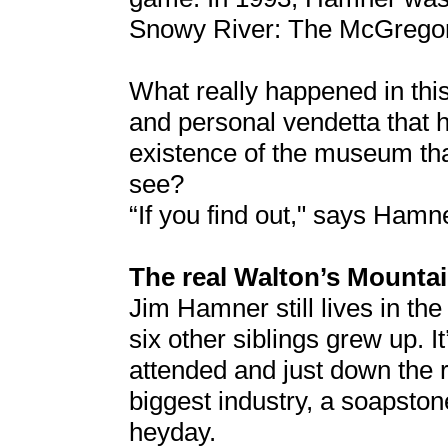
Snowy River: The McGrego
What really happened in this
and personal vendetta that 
existence of the museum tha
see?
“If you find out," says Hamn
The real Walton’s Mounta
Jim Hamner still lives in th
six other siblings grew up. I
attended and just down the
biggest industry, a soapston
heyday.