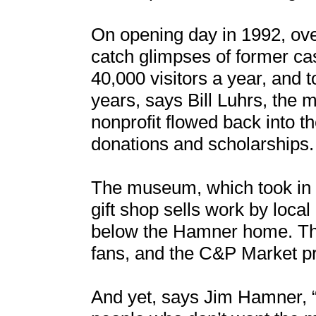
On opening day in 1992, ove
catch glimpses of former 
40,000 visitors a year, and to
years, says Bill Luhrs, the 
nonprofit flowed back into t
donations and scholarships.
The museum, which took in $
gift shop sells work by loca
below the Hamner home. The
fans, and the C&P Market p
And yet, says Jim Hamner, “