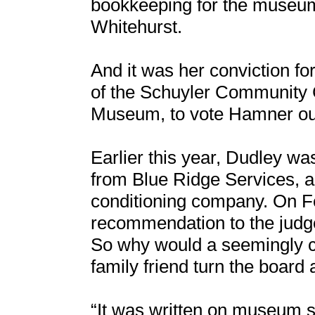
bookkeeping for the museum
Whitehurst.
And it was her conviction fo
of the Schuyler Community C
Museum, to vote Hamner out 
Earlier this year, Dudley w
from Blue Ridge Services, a 
conditioning company. On Fe
recommendation to the judg
So why would a seemingly c
family friend turn the boar
“It was written on museum s