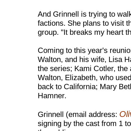
And Grinnell is trying to w
factions. She plans to visit 
group. "It breaks my heart t
Coming to this year's reun
Walton, and his wife, Lisa H
the series; Kami Cotler, th
Walton, Elizabeth, who used
back to California; Mary B
Hamner.
Ol
Grinnell (email address:
signing by the cast from 1 t