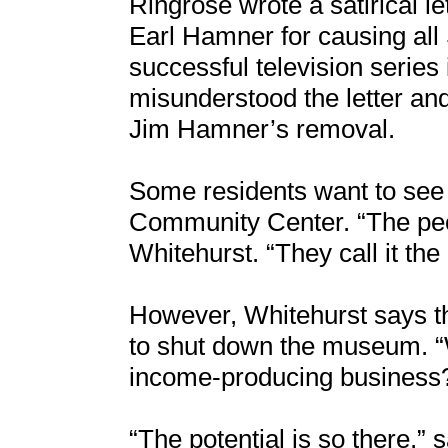
Ringrose wrote a satirical l
Earl Hamner for causing all 
successful television series 
misunderstood the letter and 
Jim Hamner’s removal.
Some residents want to se
Community Center. “The peo
Whitehurst. “They call it t
However, Whitehurst says t
to shut down the museum. “
income-producing business?
“The potential is so there,”