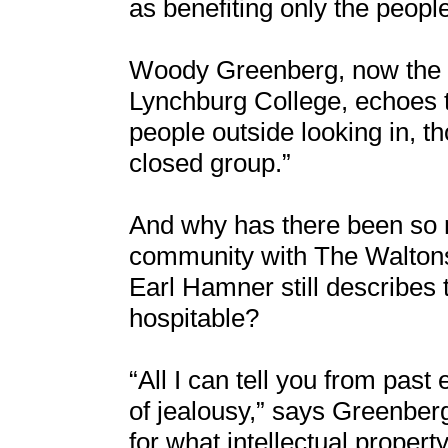
as benefiting only the peop
Woody Greenberg, now the d
Lynchburg College, echoes th
people outside looking in, 
closed group.”
And why has there been so 
community with The Waltons
Earl Hamner still describes
hospitable?
“All I can tell you from past
of jealousy,” says Greenberg
for what intellectual property