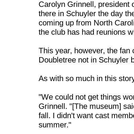
Carolyn Grinnell, president 
there in Schuyler the day 
coming up from North Carolin
the club has had reunions 
This year, however, the fan c
Doubletree not in Schuyler b
As with so much in this stor
"We could not get things wor
Grinnell. "[The museum] said
fall. I didn't want cast memb
summer."