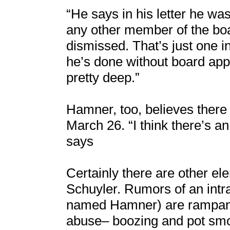
“He says in his letter he was
any other member of the bo
dismissed. That’s just one 
he’s done without board appro
pretty deep.”
Hamner, too, believes ther
March 26. “I think there’s a
says
Certainly there are other ele
Schuyler. Rumors of an intr
named Hamner) are rampant 
abuse– boozing and pot smo