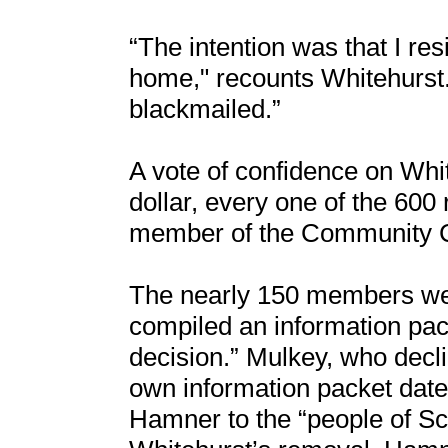
“The intention was that I re
home," recounts Whitehurst. "
blackmailed.”
A vote of confidence on Whi
dollar, every one of the 600 
member of the Community C
The nearly 150 members wer
compiled an information pac
decision.” Mulkey, who decli
own information packet date
Hamner to the “people of Sch