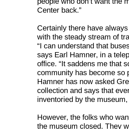
people who don’t want the
Center back.”
Certainly there have always
with the steady stream of tr
“I can understand that buses
says Earl Hamner, in a tele
office. “It saddens me that 
community has become so pa
Hamner has now asked Green
collection and says that eve
inventoried by the museum,
However, the folks who wan
the museum closed. They w