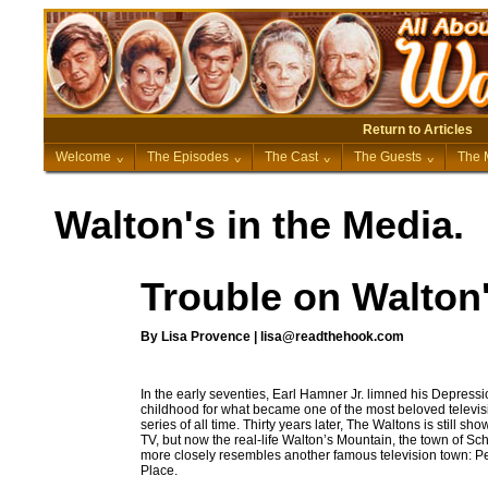
Return to Articles
Welcome
^
The Episodes
^
The Cast
^
The Guests
^
The 
Walton's in the Media.
Trouble on Walton
By Lisa Provence | lisa@readthehook.com
In the early seventies, Earl Hamner Jr. limned his Depress
childhood for what became one of the most beloved televis
series of all time. Thirty years later, The Waltons is still sh
TV, but now the real-life Walton’s Mountain, the town of Sch
more closely resembles another famous television town: P
Place.