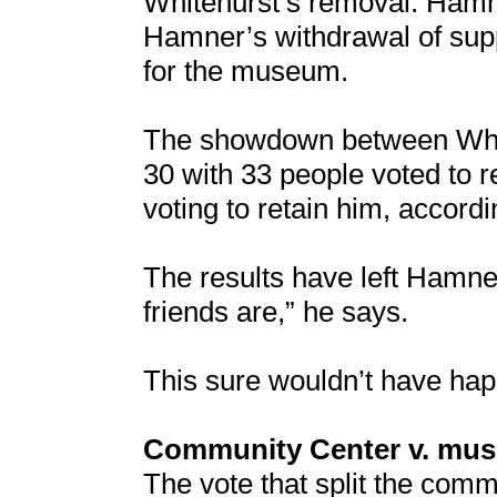
Whitehurst’s removal. Hamn
Hamner’s withdrawal of supp
for the museum.
The showdown between Whi
30 with 33 people voted to 
voting to retain him, accordi
The results have left Hamne
friends are,” he says.
This sure wouldn’t have hap
Community Center v. mu
The vote that split the comm