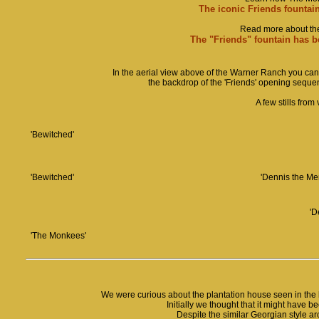
The iconic Friends fountai
Read more about the 
The "Friends" fountain has be
In the aerial view above of the Warner Ranch you can s
the backdrop of the 'Friends' opening sequenc
A few stills fro
'Bewitched'
'Bewitched'
'Dennis the Me
'D
'The Monkees'
We were curious about the plantation house seen in the
Initially we thought that it might have b
Despite the similar Georgian style arc