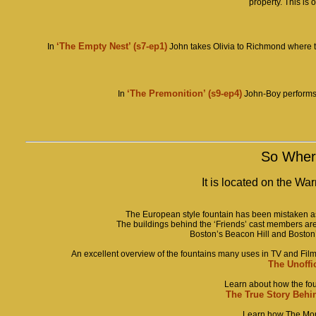
property. This is o
‘The Empty Nest’ (
s7-ep1)
In
John takes Olivia to Richmond where the
‘The Premonition’
(s9-ep4)
In
John-Boy performs a
So Where
It is located on the Wa
The European style fountain has been mistaken as 
The buildings behind the ‘Friends’ cast members ar
Boston’s Beacon Hill and Boston
An excellent overview of the fountains many uses in TV and F
The Unoffi
Learn about how the foun
The True Story Behi
Learn how The Monk