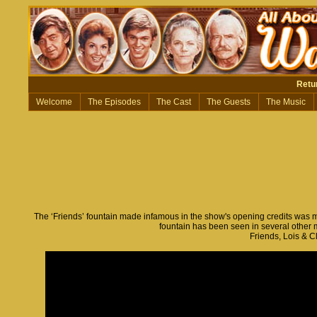
Retu
Welcome
The Episodes
The Cast
The Guests
The Music
The ‘Friends’ fountain made infamous in the show's opening credits was mea
fountain has been seen in several other
Friends, Lois & C