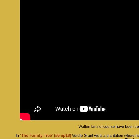
Walton fans of course have been treat
‘The Family Tree’
(s6-ep18)
In
Verdie Grant visits a plantation where he