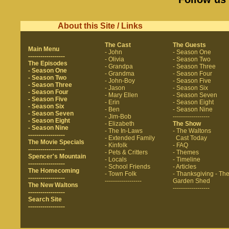
About this Site / Links
The Cast
The Guests
Main Menu
- John
- Season One
------------------
- Olivia
- Season Two
The Episodes
- Grandpa
- Season Three
- Season One
- Grandma
- Season Four
- Season Two
- John-Boy
- Season Five
- Season Three
- Jason
- Season Six
- Season Four
- Mary Ellen
- Season Seven
- Season Five
- Erin
- Season Eight
- Season Six
- Ben
- Season Nine
- Season Seven
- Jim-Bob
------------------
- Season Eight
- Elizabeth
The Show
- Season Nine
- The In-Laws
- The Waltons
------------------
- Extended Family
Cast Today
The Movie Specials
- Kinfolk
- FAQ
------------------
- Pets & Critters
- Themes
Spencer's Mountain
- Locals
- Timeline
------------------
- School Friends
- Articles
The Homecoming
- Town Folk
- Thanksgiving
- Th
------------------
------------------
Garden Shed
The New Waltons
------------------
------------------
Search Site
------------------