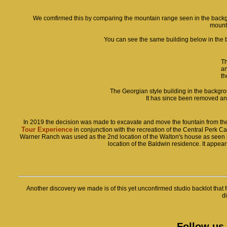
We comfirmed this by comparing the mountain range seen in the backgro
mount
You can see the same building below in the b
Th
an
th
The Georgian style building in the backgro
It has since been removed an
In 2019 the decision was made to excavate and move the fountain from the 
Tour Experience
in conjunction with the recreation of the Central Perk C
Warner Ranch was used as the 2nd location of the Walton's house as seen in t
location of the Baldwin residence. It appears 
Another discovery we made is of this yet unconfirmed studio backlot that fe
di
Follow us