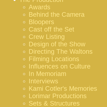
Awards
Behind the Camera
Bloopers
Cast off the Set
Crew Listing
Design of the Show
Directing The Waltons
Filming Locations
Influences on Culture
In Memoriam
Interviews
Kami Cotler's Memories
Lorimar Productions
Sets & Structures