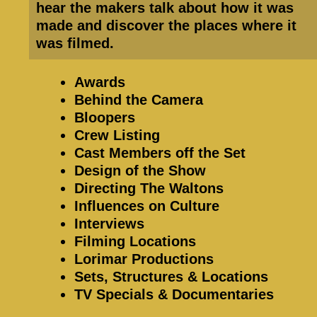
hear the makers talk about how it was
made and discover the places where it
was filmed.
Awards
Behind the Camera
Bloopers
Crew Listing
Cast Members off the Set
Design of the Show
Directing The Waltons
Influences on Culture
Interviews
Filming Locations
Lorimar Productions
Sets, Structures & Locations
TV Specials & Documentaries