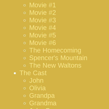
Movie #1
Movie #2
Movie #3
Movie #4
Movie #5
Movie #6
The Homecoming
Spencer's Mountain
The New Waltons
The Cast
John
Olivia
Grandpa
Grandma