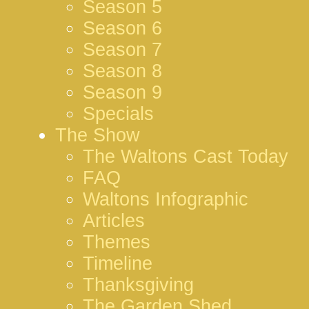
Season 5
Season 6
Season 7
Season 8
Season 9
Specials
The Show
The Waltons Cast Today
FAQ
Waltons Infographic
Articles
Themes
Timeline
Thanksgiving
The Garden Shed