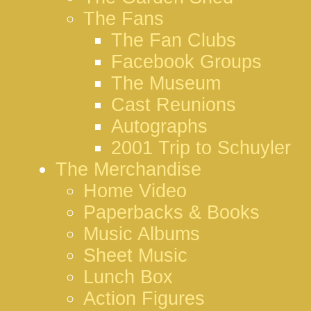
The Fans
The Fan Clubs
Facebook Groups
The Museum
Cast Reunions
Autographs
2001 Trip to Schuyler
The Merchandise
Home Video
Paperbacks & Books
Music Albums
Sheet Music
Lunch Box
Action Figures