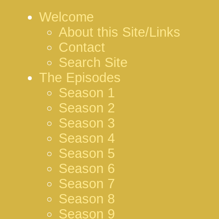
Welcome
About this Site/Links
Contact
Search Site
The Episodes
Season 1
Season 2
Season 3
Season 4
Season 5
Season 6
Season 7
Season 8
Season 9