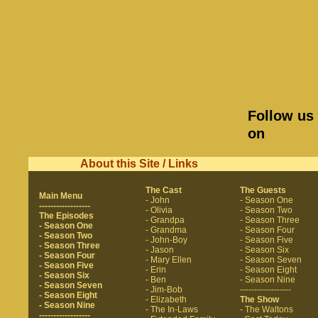
Follow us
on
About this Site / Links
The Cast
The Guests
Main Menu
- John
- Season One
------------------
- Olivia
- Season Two
The Episodes
- Grandpa
- Season Three
- Season One
- Grandma
- Season Four
- Season Two
- John-Boy
- Season Five
- Season Three
- Jason
- Season Six
- Season Four
- Mary Ellen
- Season Seven
- Season Five
- Erin
- Season Eight
- Season Six
- Ben
- Season Nine
- Season Seven
- Jim-Bob
------------------
- Season Eight
- Elizabeth
The Show
- Season Nine
- The In-Laws
- The Waltons
------------------