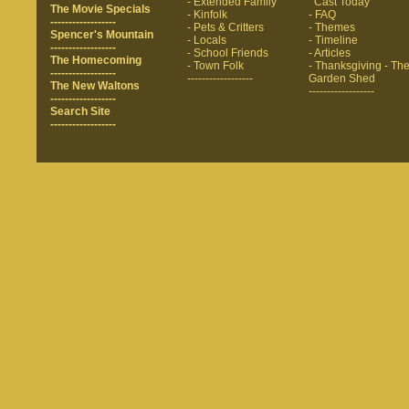
- Extended Family
Cast Today
The Movie Specials
- Kinfolk
- FAQ
------------------
- Pets & Critters
- Themes
Spencer's Mountain
- Locals
- Timeline
------------------
- School Friends
- Articles
The Homecoming
- Town Folk
- Thanksgiving
- Th
------------------
------------------
Garden Shed
The New Waltons
------------------
------------------
Search Site
------------------