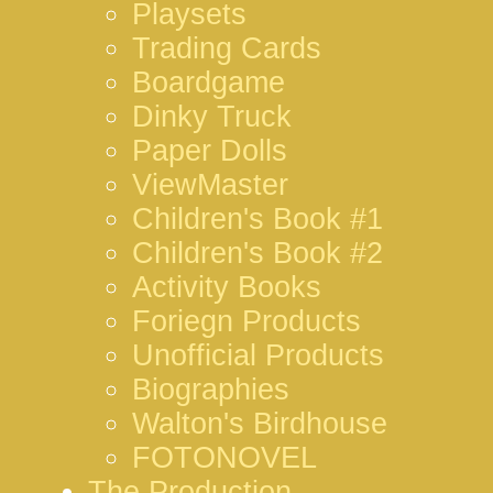
Playsets
Trading Cards
Boardgame
Dinky Truck
Paper Dolls
ViewMaster
Children's Book #1
Children's Book #2
Activity Books
Foriegn Products
Unofficial Products
Biographies
Walton's Birdhouse
FOTONOVEL
The Production