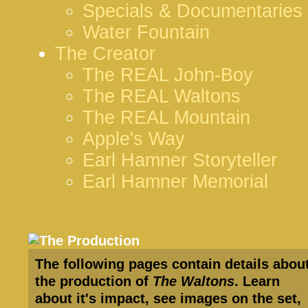
Specials & Documentaries
Water Fountain
The Creator
The REAL John-Boy
The REAL Waltons
The REAL Mountain
Apple's Way
Earl Hamner Storyteller
Earl Hamner Memorial
The following pages contain details abou
the production of
The Waltons
. Learn
about it's impact, see images on the set,