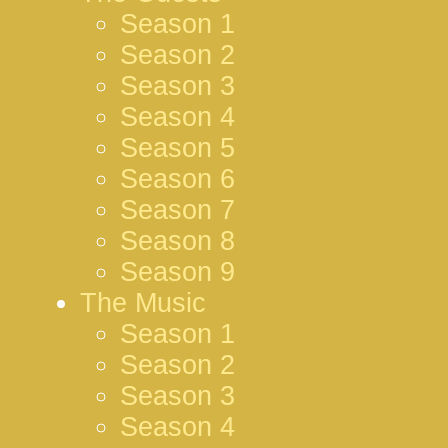
Season 1
Season 2
Season 3
Season 4
Season 5
Season 6
Season 7
Season 8
Season 9
The Music
Season 1
Season 2
Season 3
Season 4