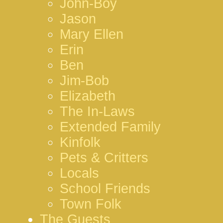
John-Boy
Jason
Mary Ellen
Erin
Ben
Jim-Bob
Elizabeth
The In-Laws
Extended Family
Kinfolk
Pets & Critters
Locals
School Friends
Town Folk
The Guests