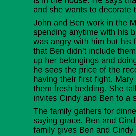
is in the house. He says tha
and she wants to decorate 
John and Ben work in the Mi
spending anytime with his b
was angry with him but his 
that Ben didn’t include them
up her belongings and doi
he sees the price of the re
having their first fight. Ma
them fresh bedding. She tal
invites Cindy and Ben to a s
The family gathers for dinne
saying grace. Ben and Cind
family gives Ben and Cindy 