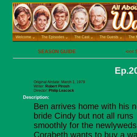
Welcome
^
The Episodes
^
The Cast
^
The Guests
^
The 
SEASON GUIDE
<<<
Ep.20
Original Airdate: March 1, 1979
Writer:
Robert Pirosh
Director:
Philip Leacock
Description:
Ben arrives home with his 
bride Cindy but not all runs
smoothly for the newlyweds
Corabeth wants to buy a wa