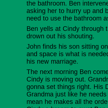
the bathroom. Ben intervene
asking her to hurry up and 
need to use the bathroom as
Ben yells at Cindy through 
drown out his shouting.
John finds his son sitting o
and space is what is needed
his new marriage.
The next morning Ben comes
Cindy is moving out. Grandm
gonna set things right. His 
Grandma just like he needs 
mean he makes all the orde