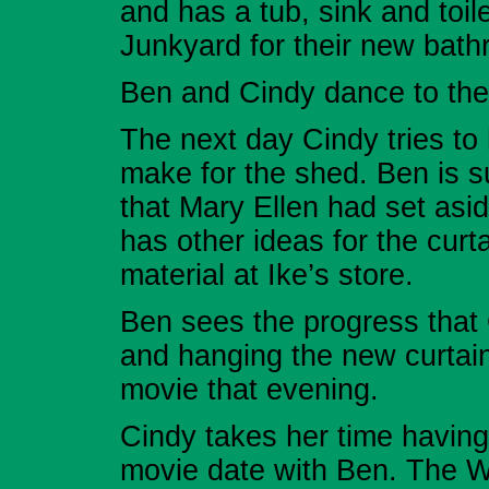
and has a tub, sink and toi
Junkyard for their new bath
Ben and Cindy dance to the
The next day Cindy tries to
make for the shed. Ben is s
that Mary Ellen had set asid
has other ideas for the curt
material at Ike’s store.
Ben sees the progress that
and hanging the new curtain
movie that evening.
Cindy takes her time having 
movie date with Ben. The Wa