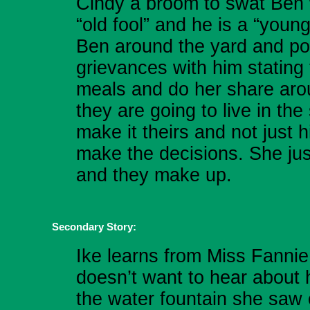
Cindy a broom to swat Ben 
“old fool” and he is a “you
Ben around the yard and po
grievances with him stating
meals and do her share arou
they are going to live in th
make it theirs and not just h
make the decisions. She jus
and they make up.
Secondary Story:
Ike learns from Miss Fannie
doesn’t want to hear about 
the water fountain she saw 