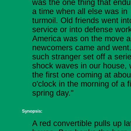
was the one thing that endu
a time when all else was in
turmoil. Old friends went int
service or into defense work
America was on the move 
newcomers came and went
such stranger set off a seri
shock waves in our house, 
the first one coming at abou
o'clock in the morning of a f
spring day."
Synopsis:
A red convertible pulls up la