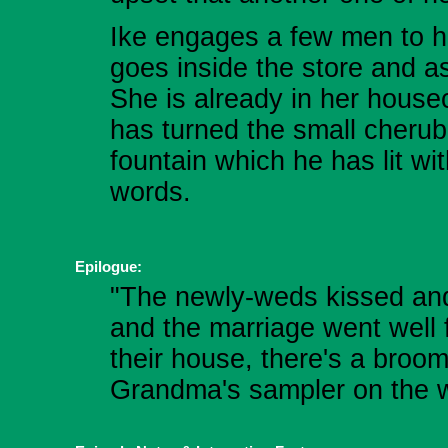
Ike engages a few men to he
goes inside the store and ask
She is already in her house
has turned the small cherub 
fountain which he has lit wi
words.
Epilogue:
"The newly-weds kissed and 
and the marriage went well 
their house, there's a broom
Grandma's sampler on the w