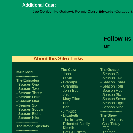
Additional Cast:
Joe Conley
(Ike Godsey),
Ronnie Claire Edwards
(Corabeth)
Follow us
on
About this Site / Links
The Cast
The Guests
Main Menu
- John
- Season One
------------------
- Olivia
- Season Two
The Episodes
- Grandpa
- Season Three
- Season One
- Grandma
- Season Four
- Season Two
- John-Boy
- Season Five
- Season Three
- Jason
- Season Six
- Season Four
- Mary Ellen
- Season Seven
- Season Five
- Erin
- Season Eight
- Season Six
- Ben
- Season Nine
- Season Seven
- Jim-Bob
------------------
- Season Eight
- Elizabeth
The Show
- Season Nine
- The In-Laws
- The Waltons
------------------
- Extended Family
Cast Today
The Movie Specials
- Kinfolk
- FAQ
------------------
- Pets & Critters
- Themes