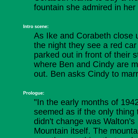
fountain she admired in her
Intro scene:
As Ike and Corabeth close u
the night they see a red car
parked out in front of their s
where Ben and Cindy are m
out. Ben asks Cindy to marr
Prologue:
"In the early months of 1942
seemed as if the only thing 
didn't change was Walton's
Mountain itself. The mounta