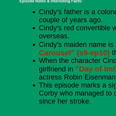
Episode Notes & Interesting Facts:
Cindy's father is a colon
couple of years ago.
Cindy's red convertible 
overseas.
Cindy's maiden name is B
Carousel" (s9-ep10)
t
When the character Cind
"Day of Im
girlfriend in
actress Robin Eisenman
This episode marks a sig
Corby who managed to de
since her stroke.