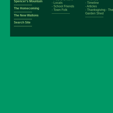
Spencer's Mountain
- Locals
- Timeline
------------------
- School Friends
- Articles
The Homecoming
- Town Folk
- Thanksgiving
- Th
------------------
------------------
Garden Shed
The New Waltons
------------------
------------------
Search Site
------------------