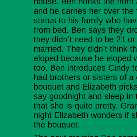
house. Ben honks the horn 
and he carries her over the
status to his family who h
from bed. Ben says they dro
they didn’t need to be 21 or
married. They didn’t think 
eloped because he eloped 
too. Ben introduces Cindy t
had brothers or sisters of 
bouquet and Elizabeth picks 
say goodnight and sleep in 
that she is quite pretty. Gra
night Elizabeth wonders if s
the bouquet.