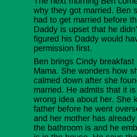
The next morning Ben comes
why they got married. Ben s
had to get married before t
Daddy is upset that he didn’t
figured his Daddy would have
permission first.
Ben brings Cindy breakfast i
Mama. She wonders how she
calmed down after she found 
married. He admits that it i
wrong idea about her. She k
father before he went overse
and her mother has alread
the bathroom is and he embar