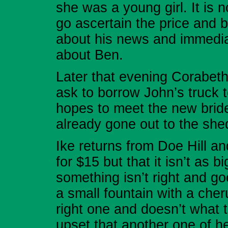
she was a young girl. It is
go ascertain the price and 
about his news and immedia
about Ben.
Later that evening Corabeth
ask to borrow John’s truck 
hopes to meet the new bride
already gone out to the she
Ike returns from Doe Hill a
for $15 but that it isn’t a
something isn’t right and go
a small fountain with a cher
right one and doesn’t what t
upset that another one of 